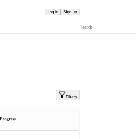
Log in
Sign up
Search
Filters
 Progress