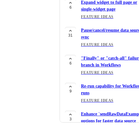
Expand widget to full page or
6
single-widget page
FEATURE IDEAS
Pause/cancel/resume data sour
31
sync
FEATURE IDEAS
"Finally" or "catch-all" failur
6
branch in Workflows
FEATURE IDEAS
Re-run capability for Workflo
9
runs
FEATURE IDEAS
Enhance `sendRawDataExampl
3
options for faster data source
mapping
FEATURE IDEAS