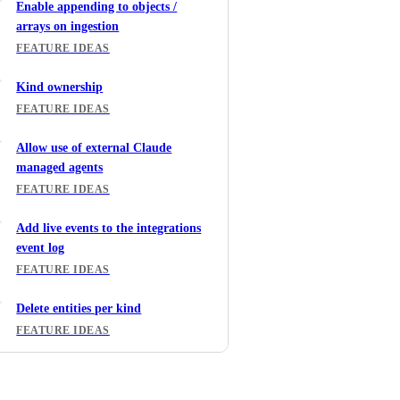
Enable appending to objects /
arrays on ingestion
FEATURE IDEAS
Kind ownership
FEATURE IDEAS
Allow use of external Claude
managed agents
FEATURE IDEAS
Add live events to the integrations
event log
FEATURE IDEAS
Delete entities per kind
FEATURE IDEAS
Teams, roles and dynamic policy in
Port Workflows Input node