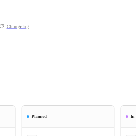
Changelog
Planned
In