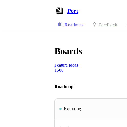
Port
Roadmap
Feedback
Boards
Feature ideas
1500
Roadmap
Exploring