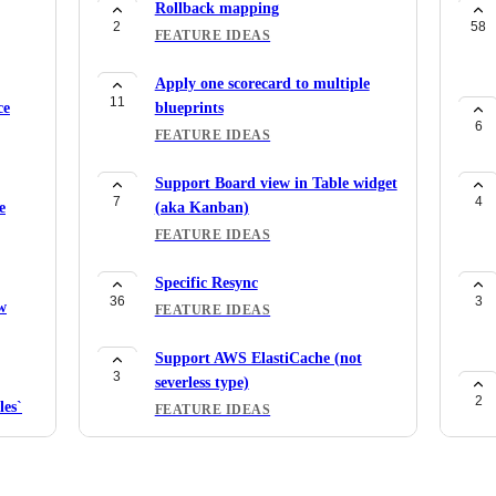
Rollback mapping
2
58
FEATURE IDEAS
Apply one scorecard to multiple
11
ce
blueprints
6
FEATURE IDEAS
Support Board view in Table widget
7
4
e
(aka Kanban)
FEATURE IDEAS
Specific Resync
36
3
w
FEATURE IDEAS
Support AWS ElastiCache (not
3
severless type)
2
es`
FEATURE IDEAS
Support for
1
7
AWS::MemoryDB::User and