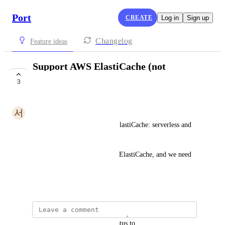
Port
CREATE
Log in
Sign up
Changelog
Feature ideas
Support AWS ElastiCache (not
severless type)
3
PLANNED
서
서우 공
There are two types of AWS ElastiCache: serverless and 
non-serverless.
We use a lot of non-serverless ElastiCache, and we need 
to integrate its resources.
October 19, 2024
updated the status to