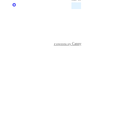
Alina Barenboim
Planned
Reply
·
·
May 7, 2026
Powered by Canny