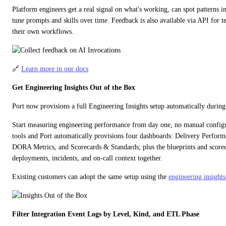
Platform engineers get a real signal on what's working, can spot patterns in 
tune prompts and skills over time. Feedback is also available via API for t
their own workflows.
🔗 
Learn more in our docs
Get Engineering Insights Out of the Box
Port now provisions a full Engineering Insights setup automatically durin
Start measuring engineering performance from day one, no manual configu
tools and Port automatically provisions four dashboards: Delivery Performan
DORA Metrics, and Scorecards & Standards; plus the blueprints and scorecar
deployments, incidents, and on-call context together.
Existing customers can adopt the same setup using the 
engineering insights
Filter Integration Event Logs by Level, Kind, and ETL Phase