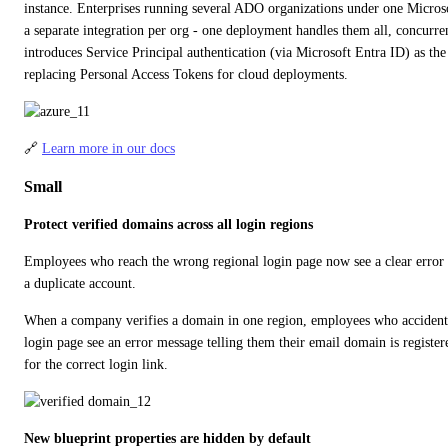
instance. Enterprises running several ADO organizations under one Microso
a separate integration per org - one deployment handles them all, concurrent
introduces Service Principal authentication (via Microsoft Entra ID) as t
replacing Personal Access Tokens for cloud deployments.
🔗 
Learn more in our docs
Small
Protect verified domains across all login regions
Employees who reach the wrong regional login page now see a clear error in
a duplicate account.
When a company verifies a domain in one region, employees who accidentall
login page see an error message telling them their email domain is register
for the correct login link.
New blueprint properties are hidden by default