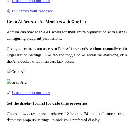
🔗 
Learn more in our docs
💪 
Built from your feedback
Grant AI Access to All Members with One Click
Admins can now enable AI access for their entire organization with a single
configuring blueprint permissions.
Give your entire team access to Port AI in seconds, without manually editi
Organization Settings → AI tab and toggle on AI access for everyone, or re
the AI sidechat when members lack access.
🔗 
Learn more in our docs
Set the display format for date time properties
Choose how dates appear - relative, 12-hour, or 24-hour, full time stamp,
date/time property settings, to pick your preferred display.