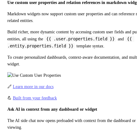
Use custom user properties and relation references in markdown widg
Markdown widgets now support custom user properties and can reference 
related entities.
Build richer, more dynamic content by accessing custom user fields and p
{{ .user.properties.field }}
{{ 
entities, all using the 
 and 
.entity.properties.field }}
 template syntax.
To create personalized dashboards, context-aware documentation, and multi-
widget.
🔗 
Learn more in our docs
💪 
Built from your feedback
Ask AI in context from any dashboard or widget
The AI side chat now opens preloaded with context from the dashboard or w
viewing.