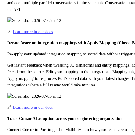
and open multiple parallel conversations in the same tab. Conversation man
the API.
🔗 
Learn more in our docs
Iterate faster on integration mappings with Apply Mapping (Closed B
Re-apply your updated integration mapping to stored data without triggerin
Get instant feedback when tweaking JQ transforms and entity mappings, no n
fetch from the source. Edit your mapping in the integration's Mapping tab
Apply mapping to re-process Port's stored data with your latest changes. Esp
integrations where a full resync would take minutes.
🔗 
Learn more in our docs
Track Cursor AI adoption across your engineering organization
Connect Cursor to Port to get full visibility into how your teams are using 