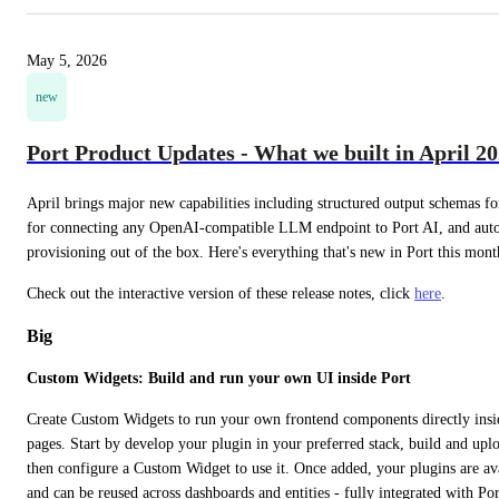
May 5, 2026
new
Port Product Updates - What we built in April 2
April brings major new capabilities including structured output schemas f
for connecting any OpenAI-compatible LLM endpoint to Port AI, and autom
provisioning out of the box. Here's everything that's new in Port this mont
Check out the interactive version of these release notes, click 
here
.
Big
Custom Widgets: Build and run your own UI inside Port
Create Custom Widgets to run your own frontend components directly insid
pages. Start by develop your plugin in your preferred stack, build and uplo
then configure a Custom Widget to use it. Once added, your plugins are ava
and can be reused across dashboards and entities - fully integrated with Port