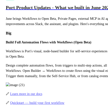
Port Product Updates - What we built in June 20
June brings Workflows to Open Beta, Private Pages, external MCP in AI ag
improvements across Slack, the assistant, and plugins. Here's everything n
Big
Build Full Automation Flows with Workflows (Open Beta)
Workflows is Port's visual, node-based builder for self-service experiences
in Open Beta.
Design complete automation flows, from triggers to multi-step actions, all 
Workflows. Open Builder → Workflows to create flows using the visual ed
Trigger them manually, from the Self-Service Hub, or from catalog events
🔗 
Learn more in our docs
🔗 
Quickstart — build your first workflow