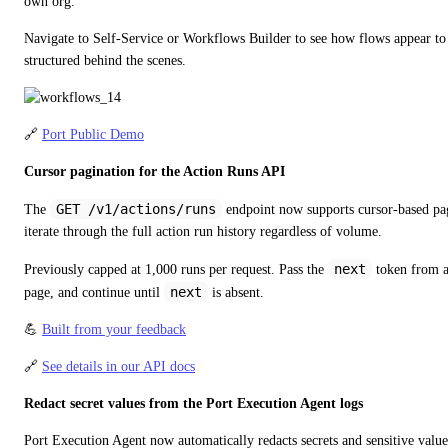
own org.
Navigate to Self-Service or Workflows Builder to see how flows appear to 
structured behind the scenes.
🔗 
Port Public Demo
Cursor pagination for the Action Runs API
GET /v1/actions/runs
The 
 endpoint now supports cursor-based pagi
iterate through the full action run history regardless of volume.
next
Previously capped at 1,000 runs per request. Pass the 
 token from a
next
page, and continue until 
 is absent.
💪 
Built from your feedback
🔗 
See details in our API docs
Redact secret values from the Port Execution Agent logs
Port Execution Agent now automatically redacts secrets and sensitive values