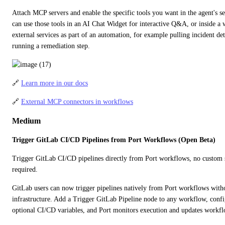
Attach MCP servers and enable the specific tools you want in the agent's set
can use those tools in an AI Chat Widget for interactive Q&A, or inside a w
external services as part of an automation, for example pulling incident de
running a remediation step.
🔗 
Learn more in our docs
🔗 
External MCP connectors in workflows
Medium
Trigger GitLab CI/CD Pipelines from Port Workflows (Open Beta)
Trigger GitLab CI/CD pipelines directly from Port workflows, no custom scr
required.
GitLab users can now trigger pipelines natively from Port workflows with
infrastructure. Add a Trigger GitLab Pipeline node to any workflow, configu
optional CI/CD variables, and Port monitors execution and updates workflo