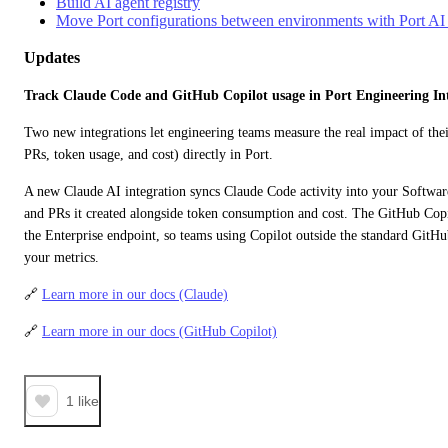
Build AI agent registry
Move Port configurations between environments with Port 
Updates
Track Claude Code and GitHub Copilot usage in Port Engineering Int
Two new integrations let engineering teams measure the real impact of thei
PRs, token usage, and cost) directly in Port.
A new Claude AI integration syncs Claude Code activity into your Software
and PRs it created alongside token consumption and cost. The GitHub Copil
the Enterprise endpoint, so teams using Copilot outside the standard GitHu
your metrics.
🔗 
Learn more in our docs (Claude)
🔗 
Learn more in our docs (GitHub Copilot)
1
like