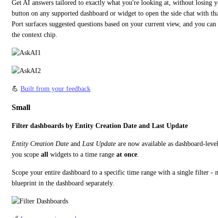
Get AI answers tailored to exactly what you're looking at, without losing y
button on any supported dashboard or widget to open the side chat with that
Port surfaces suggested questions based on your current view, and you can 
the context chip.
💪 
Built from your feedback
Small
Filter dashboards by Entity Creation Date and Last Update
Entity Creation Date
 and 
Last Update
 are now available as dashboard-level b
you scope 
all
 widgets to a time range 
at once
.
Scope your entire dashboard to a specific time range with a single filter - 
blueprint in the dashboard separately.