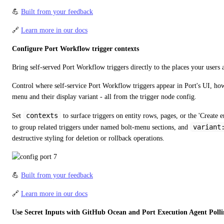
💪 
Built from your feedback
🔗 
Learn more in our docs
Configure Port Workflow trigger contexts
Bring self-served Port Workflow triggers directly to the places your users
Control where self-service Port Workflow triggers appear in Port's UI, how 
menu and their display variant - all from the trigger node config.
contexts
Set 
 to surface triggers on entity rows, pages, or the 'Create e
variant
to group related triggers under named bolt-menu sections, and 
destructive styling for deletion or rollback operations.
💪 
Built from your feedback
🔗 
Learn more in our docs
Use Secret Inputs with GitHub Ocean and Port Execution Agent Polli