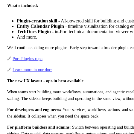
What's included:
Plugin-creation skill
- AI-powered skill for building and cus
Entity Calendar Plugin
- timeline visualization for catalog en
TechDocs Plugin
- in-Port technical documentation viewer wi
And more.
We'll continue adding more plugins. Early step toward a broader plugin e
🔗 
Port-Plugins repo
🔗 
Learn more in our docs
The new UX layout - opt-in beta available
When teams start building more workflows, automations, and agentic capabil
scaling. The sidebar keeps building and operating in the same view, withou
For developers and engineers:
 Your services, workflows, actions, and se
the sidebar. It collapses when you need the space back.
For platform builders and admins:
 Switch between operating and builde
sidebar. Data model, data sources, workflows, automations, and org setting