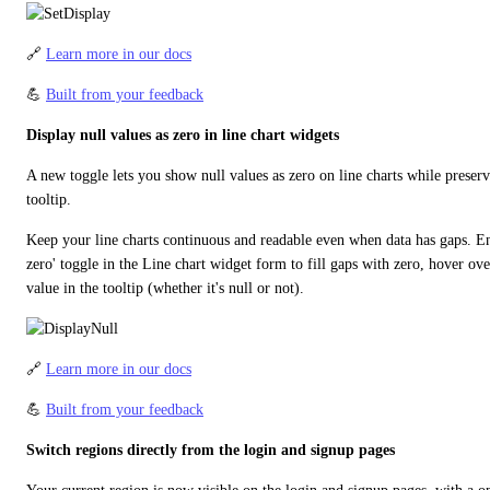
🔗 
Learn more in our docs
💪 
Built from your feedback
Display null values as zero in line chart widgets
A new toggle lets you show null values as zero on line charts while preservi
tooltip.
Keep your line charts continuous and readable even when data has gaps. Ena
zero' toggle in the Line chart widget form to fill gaps with zero, hover over
value in the tooltip (whether it's null or not).
🔗 
Learn more in our docs
💪 
Built from your feedback
Switch regions directly from the login and signup pages