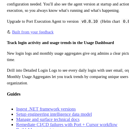
configuration needed. You'll also see the agent version at startup and actio
execution, so you always know what's running and what's happening.
v0.8.10
0.
Upgrade to Port Execution Agent to version 
 (Helm chart 
💪 
Built from your feedback
Track login activity and usage trends in the Usage Dashboard
New login logs and monthly usage aggregates give org admins a clear pictu
time.
Drill into Detailed Login Logs to see every daily login with user email, org
Monthly Usage Aggregates let you track trends by comparing unique users ve
organization.
Guides
Ingest .NET framework versions
Setup engineering intelligence data model
Manage and surface technical docs
Remediate CI/CD failures with Port + Cursor workflow