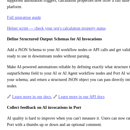
supported automation triggers, calculation properties now offer a full suite o
platform.
Full migration guide
Helper script — check your org's calculation property status
Define Structured Output Schemas for AI Invocations
Add a JSON Schema to your AI workflow nodes or API calls and get valid
ready to use in downstream nodes without parsing.
outputSchema
 field to your AI or AI Agent workflow nodes and Port AI will
your schema, and return a structured JSON object you can pass directly int
nodes.
🔗 
Learn more in our docs
, 🔗 
Learn more in our API docs
Collect feedback on AI invocations in Port
AI quality is hard to improve when you can't measure it. Users can now rat
Port with a thumbs up or down and an optional comment.