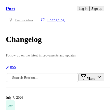
Port
Log in
Sign up
Changelog
Feature ideas
Changelog
Follow up on the latest improvements and updates.
RSS
Filters
July 7, 2026
new