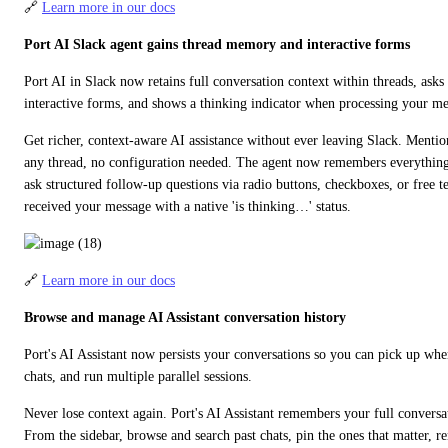
🔗 
Learn more in our docs
Port AI Slack agent gains thread memory and interactive forms
Port AI in Slack now retains full conversation context within threads, asks 
interactive forms, and shows a thinking indicator when processing your me
Get richer, context-aware AI assistance without ever leaving Slack. Mentio
any thread, no configuration needed. The agent now remembers everything sa
ask structured follow-up questions via radio buttons, checkboxes, or free te
received your message with a native 'is thinking…' status.
🔗 
Learn more in our docs
Browse and manage AI Assistant conversation history
Port's AI Assistant now persists your conversations so you can pick up wher
chats, and run multiple parallel sessions.
Never lose context again. Port's AI Assistant remembers your full conversati
From the sidebar, browse and search past chats, pin the ones that matter, r