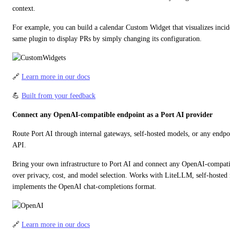
context.
For example, you can build a calendar Custom Widget that visualizes incide
same plugin to display PRs by simply changing its configuration.
🔗 
Learn more in our docs
💪 
Built from your feedback
Connect any OpenAI-compatible endpoint as a Port AI provider
Route Port AI through internal gateways, self-hosted models, or any endp
API.
Bring your own infrastructure to Port AI and connect any OpenAI-compatibl
over privacy, cost, and model selection. Works with LiteLLM, self-hosted 
implements the OpenAI chat-completions format.
🔗 
Learn more in our docs