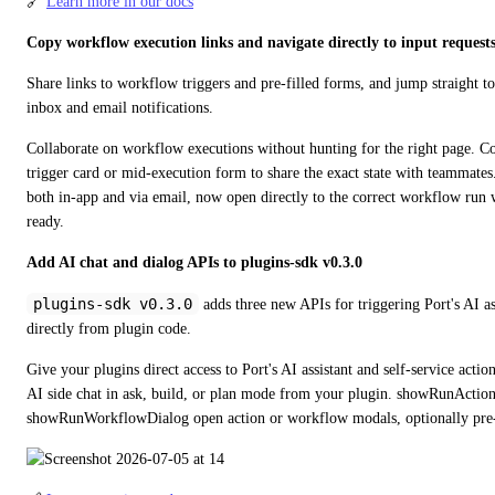
🔗 
Learn more in our docs
Copy workflow execution links and navigate directly to input request
Share links to workflow triggers and pre-filled forms, and jump straight t
inbox and email notifications.
Collaborate on workflow executions without hunting for the right page. C
trigger card or mid-execution form to share the exact state with teammates. 
both in-app and via email, now open directly to the correct workflow run 
ready.
Add AI chat and dialog APIs to plugins-sdk v0.3.0
plugins-sdk v0.3.0
 adds three new APIs for triggering Port's AI ass
directly from plugin code.
Give your plugins direct access to Port's AI assistant and self-service actio
AI side chat in ask, build, or plan mode from your plugin. showRunAction
showRunWorkflowDialog open action or workflow modals, optionally pre-f