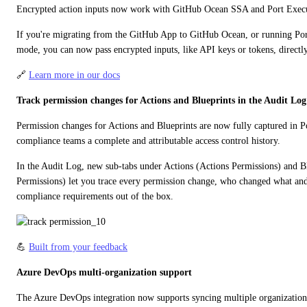
Encrypted action inputs now work with GitHub Ocean SSA and Port Execu
If you're migrating from the GitHub App to GitHub Ocean, or running Port
mode, you can now pass encrypted inputs, like API keys or tokens, directl
🔗 
Learn more in our docs
Track permission changes for Actions and Blueprints in the Audit Log
Permission changes for Actions and Blueprints are now fully captured in Po
compliance teams a complete and attributable access control history.
In the Audit Log, new sub-tabs under Actions (Actions Permissions) and Bl
Permissions) let you trace every permission change, who changed what an
compliance requirements out of the box.
💪 
Built from your feedback
Azure DevOps multi-organization support
The Azure DevOps integration now supports syncing multiple organizations 