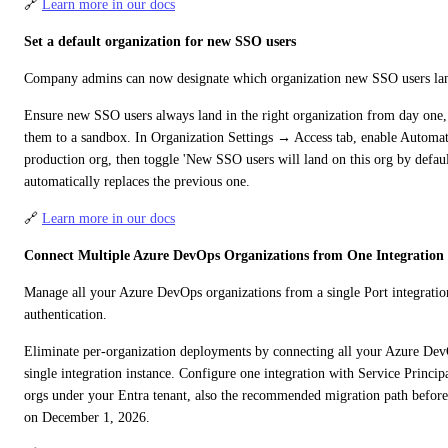
🔗 
Learn more in our docs
Set a default organization for new SSO users
Company admins can now designate which organization new SSO users land 
Ensure new SSO users always land in the right organization from day one, 
them to a sandbox. In Organization Settings → Access tab, enable Automati
production org, then toggle 'New SSO users will land on this org by default
automatically replaces the previous one.
🔗 
Learn more in our docs
Connect Multiple Azure DevOps Organizations from One Integration
Manage all your Azure DevOps organizations from a single Port integration
authentication.
Eliminate per-organization deployments by connecting all your Azure DevO
single integration instance. Configure one integration with Service Principa
orgs under your Entra tenant, also the recommended migration path before 
on December 1, 2026.