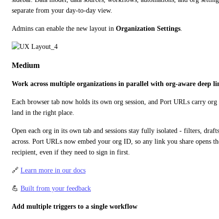
separate from your day-to-day view.
Admins can enable the new layout in 
Organization Settings
.
Medium
Work across multiple organizations in parallel with org-aware deep li
Each browser tab now holds its own org session, and Port URLs carry org c
land in the right place.
Open each org in its own tab and sessions stay fully isolated - filters, draft
across. Port URLs now embed your org ID, so any link you share opens the 
recipient, even if they need to sign in first.
🔗 
Learn more in our docs
💪 
Built from your feedback
Add multiple triggers to a single workflow