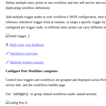
Define multiple entry points in one workflow and mix self-service and even
duplicating workflow definitions.
Add multiple trigger nodes to your workflow's JSON configuration, then u
reference whichever trigger fired at runtime, or target a specific trigger by i
configured per trigger node, so different entry points can carry different ac
💪 
Built from your feedback
🔗 
Workflows overview
🔗 
Multiple triggers concept
Configure Port Workflow categories
Control how triggers and workflows are grouped and displayed across Port -
service hub, and the workflows builder page.
category
Use 
 to group related workflows under named sections