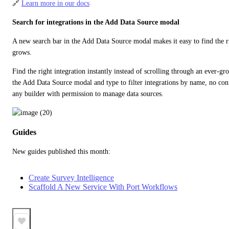
🔗 
Learn more in our docs
Search for integrations in the Add Data Source modal
A new search bar in the Add Data Source modal makes it easy to find the rig
grows.
Find the right integration instantly instead of scrolling through an ever-gro
the Add Data Source modal and type to filter integrations by name, no confi
any builder with permission to manage data sources.
Guides
New guides published this month:
Create Survey Intelligence
Scaffold A New Service With Port Workflows