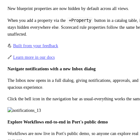
New blueprint properties are now hidden by default across all views.
+Property
When you add a property via the 
 button in a catalog table, 
stays hidden everywhere else. Scorecard rule properties follow the same beh
unaffected.
💪 
Built from your feedback
🔗 
Learn more in our docs
Navigate notifications with a new Inbox dialog
The Inbox now opens in a full dialog, giving notifications, approvals, and
spacious experience.
Click the bell icon in the navigation bar as usual-everything works the sam
Explore Workflows end-to-end in Port's public demo
Workflows are now live in Port's public demo, so anyone can explore real f