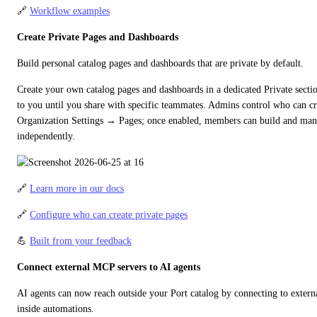
🔗 
Workflow examples
Create Private Pages and Dashboards
Build personal catalog pages and dashboards that are private by default.
Create your own catalog pages and dashboards in a dedicated Private section
to you until you share with specific teammates. Admins control who can cre
Organization Settings → Pages; once enabled, members can build and mana
independently.
🔗 
Learn more in our docs
🔗 
Configure who can create private pages
💪 
Built from your feedback
Connect external MCP servers to AI agents
AI agents can now reach outside your Port catalog by connecting to externa
inside automations.