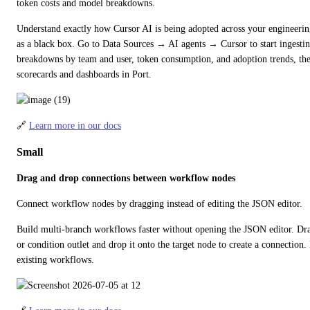
token costs and model breakdowns.
Understand exactly how Cursor AI is being adopted across your engineering
as a black box. Go to Data Sources → AI agents → Cursor to start ingestin
breakdowns by team and user, token consumption, and adoption trends, then
scorecards and dashboards in Port.
🔗 
Learn more in our docs
Small
Drag and drop connections between workflow nodes
Connect workflow nodes by dragging instead of editing the JSON editor.
Build multi-branch workflows faster without opening the JSON editor. Drag
or condition outlet and drop it onto the target node to create a connection. 
existing workflows.