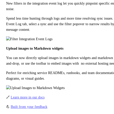
New filters in the integration event log let you quickly pinpoint specific en
noise.
Spend less time hunting through logs and more time resolving sync issues. 
Event Log tab, select a sync and use the filter popover to narrow results by
message content.
Upload images to Markdown widgets
You can now directly upload images in markdown widgets and markdown p
and-drop, or use the toolbar to embed images with  no external hosting ne
Perfect for enriching service READMEs, runbooks, and team documentation 
diagrams, or visual guides.
🔗 
Learn more in our docs
💪 
Built from your feedback