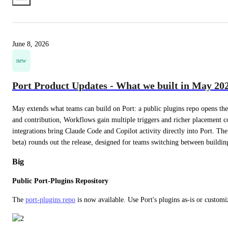
June 8, 2026
new
Port Product Updates - What we built in May 20
May extends what teams can build on Port: a public plugins repo opens th
and contribution, Workflows gain multiple triggers and richer placement c
integrations bring Claude Code and Copilot activity directly into Port. The
beta) rounds out the release, designed for teams switching between buildin
Big
Public Port-Plugins Repository
The 
port-plugins repo
 is now available. Use Port's plugins as-is or custom