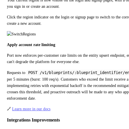
Your current region is now visible on the login and signup pages, with a on
you sign in or create an account.
Click the region indicator on the login or signup page to switch to the corr
create a new account.
Apply account rate limiting
Port now enforces per-customer rate limits on the entity upsert endpoint, en
can't degrade the platform for everyone else.
POST /v1/blueprints/:blueprint_identifier/e
Requests to 
per 5 minutes (burst: 100 req/s). Customers who exceed the limit receive a
implementing retries with exponential backoff is the recommended mitigat
crosses this threshold, and proactive outreach will be made to any who app
enforcement date.
🔗 
Learn more in our docs
Integrations Improvements