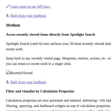
🔗 
Learn more in our API docs
💪 
Built from your feedback
Medium
Access recently viewed items directly from Spotlight Search
Spotlight Search (cmd+k) now surfaces your 20 most recently viewed items 
recent work.
Jump back to any recently visited page, blueprints, entities, actions, etc. w
you can return to recent work in a single click.
💪 
Built from your feedback
Filter and visualize by Calculation Properties
Calculation properties are now persistent and indexed, delivering ~10x faste
filtering, querying, and dashboard widgets on top of calculation propertie