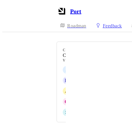
Port
Roadmap
Feedback
CATEGORY
Catalog Tables
VOTERS
J
Justin Wied
K
Kris Massey
A
Adam Stewart
O
Omri Gez
S
Shahar Shurki
Powered by Canny