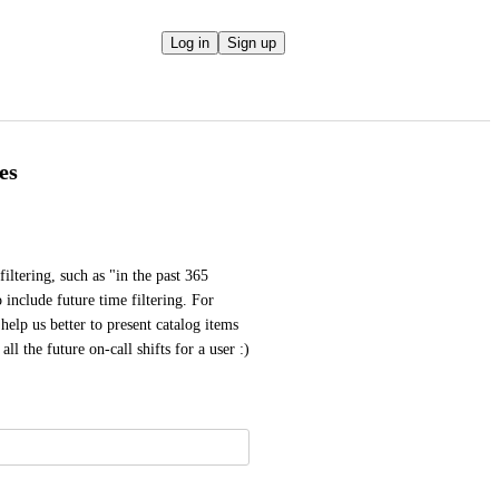
Log in
Sign up
es
iltering, such as "in the past 365 
 include future time filtering. For 
elp us better to present catalog items 
ll the future on-call shifts for a user :)