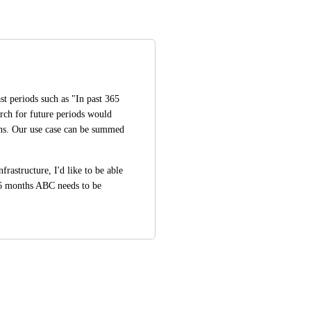
st periods such as "In past 365 
rch for future periods would 
ns. Our use case can be summed 
astructure, I'd like to be able 
 6 months ABC needs to be 