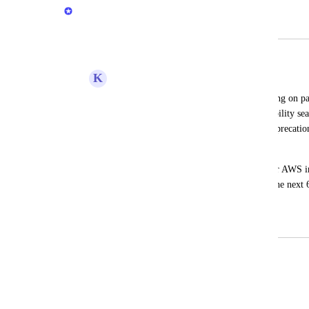
Naama Ben Oliel Ronen
Merged in a post:
Future date filtering
K
Kris Massey
There is currently support for date filtering on pa
days" or "In past 180 days", having he ability sea
allow us to monitor assets for EOL or deprecatio
up in as below
Teams are responsible for upgrading their AWS infr
to give them a 6 month warning that in the next
addressed.
January 9, 2026
January 18, 2026