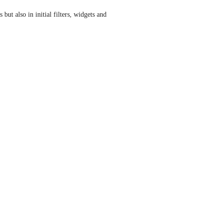
but also in initial filters, widgets and 