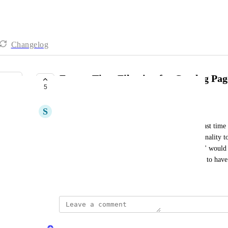
Changelog
Future Time Filtering for Catalog Pag
5
COMPLETE
S
Shahar Shurki
Currently, the catalog filtering options allow for past time f
days." It would be beneficial to extend this functionality to
example, adding a filter like "in the next 365 days" would h
relevant to future timeframes. In our case we want to have a
November 26, 2024
updated the status to
Naama Ben Oliel Ronen