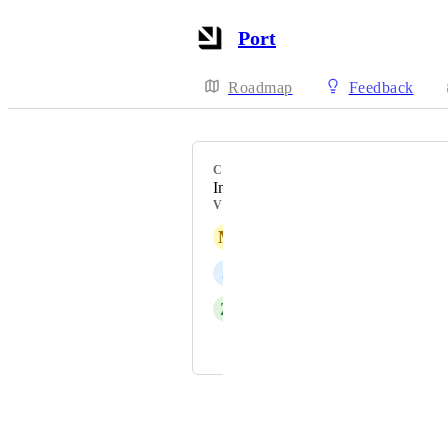
Port
Roadmap
Feedback
CATEGORY
Integrations
VOTERS
M
Michael Ehret
J
Justin Wied
Z
Zac Law
and 1 more...
Powered by Canny