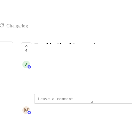
Changelog
Tenable Cloud Integration
4
PLANNED
Z
Zac Law
Per title, integrate with Tenable Cloud
December 17, 2025
updated the status to
M
Maya Margalit
Planned
Reply
·
·
December 18, 2025