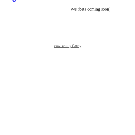
In Progress
Will be solved in Port Workflows (beta coming soon)
Reply
·
·
June 1, 2026
Powered by Canny