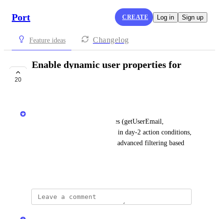
Port
CREATE
Log in
Sign up
Changelog
Feature ideas
Enable dynamic user properties for
actions conditions
20
IN PROGRESS
Matar Peles
Today using dynamic properties (getUserEmail, 
getUserTeams) is not available in day-2 action conditions, 
so that we will be able to have advanced filtering based 
on user relations
June 19, 2025
updated the status to
Dor Meiri