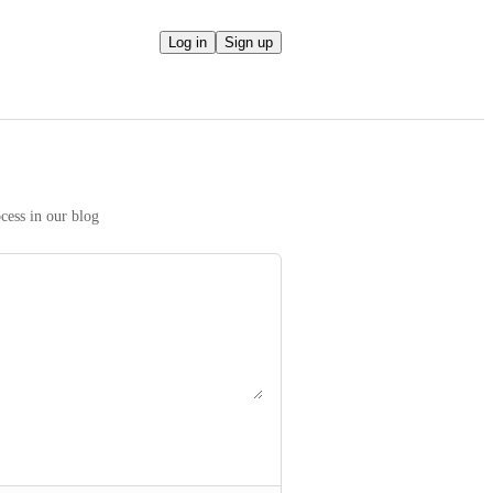
Log in
Sign up
We take your ideas seriously! Read more on our prioritization process in our blog 