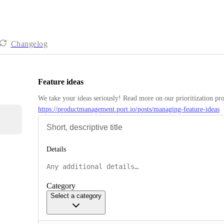
Changelog
Feature ideas
https://productmanagement.port.io/posts/managing-feature-ideas
Details
Category
Select a category