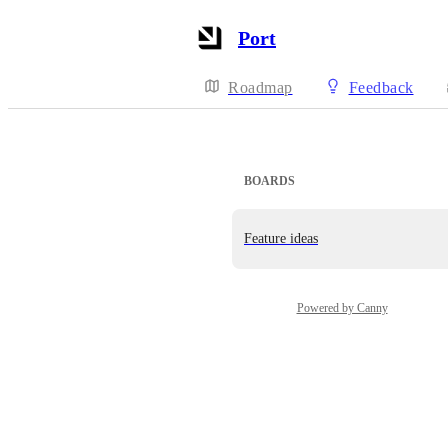
Port
Roadmap
Feedback
BOARDS
Feature ideas
Powered by Canny