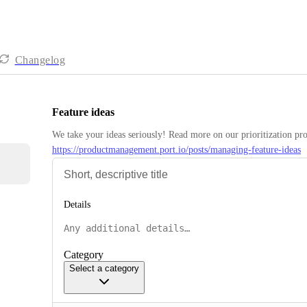
Changelog
Feature ideas
https://productmanagement.port.io/posts/managing-feature-ideas
Details
Category
Select a category