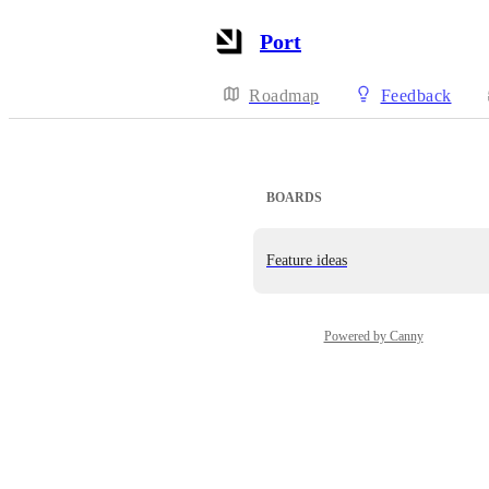
Port
Roadmap
Feedback
BOARDS
Feature ideas
Powered by Canny