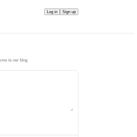
Log in
Sign up
We take your ideas seriously! Read more on our prioritization process in our blog 