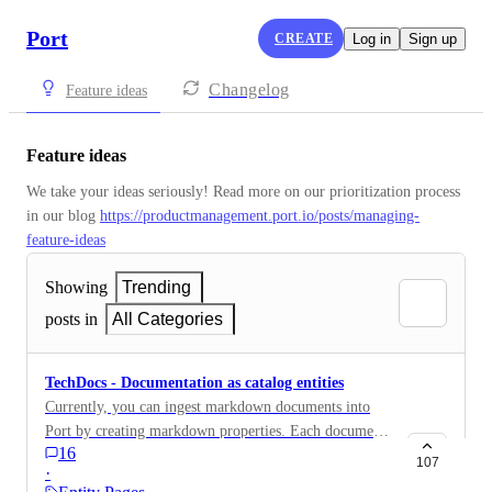
Port
CREATE
Log in
Sign up
Changelog
Feature ideas
Feature ideas
We take your ideas seriously! Read more on our prioritization process 
in our blog 
https://productmanagement.port.io/posts/managing-
feature-ideas
Showing
Trending
posts in
All Categories
TechDocs - Documentation as catalog entities
Currently, you can ingest markdown documents into
Port by creating markdown properties. Each document
16
will be displayed in Port as a tab on the specific entity
107
·
page. We would like to add the ability to create a