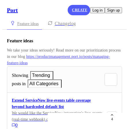
Port
CREATE
Log in
Sign up
Changelog
Feature ideas
Feature ideas
We take your ideas seriously! Read more on our prioritization process 
in our blog 
https://productmanagement.port.io/posts/managing-
feature-ideas
Showing
Trending
posts in
All Categories
Extend ServiceNow live-events table coverage
beyond hardcoded default list
We would like the ServiceNow integration's live-events
(real-time webhook) capability extended to support any
4
0
table configured for ingestion, rather than being