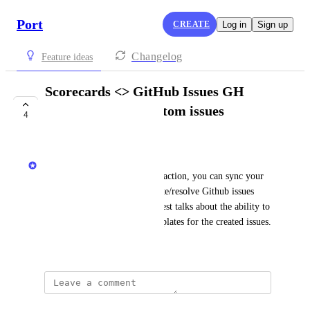
Port
CREATE
Log in
Sign up
Changelog
Feature ideas
Scorecards <> GitHub Issues GH
action - support custom issues
4
templates
Matar Peles
Using the Port sender GitHub action, you can sync your 
scorecard rule results and create/resolve Github issues 
accordingly. This feature request talks about the ability to 
load custom GitHub issue templates for the created issues.
November 19, 2024