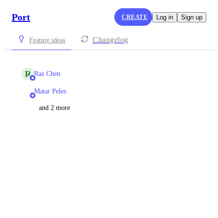
Port
CREATE
Log in
Sign up
Changelog
Feature ideas
R
Raz Chen
Matar Peles
and 2 more