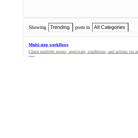
Showing
Trending
posts in
All Categories
Multi-step workflows
Chain multiple inputs, approvals, conditions, and actions via au
5
·
Automations
·
Planned