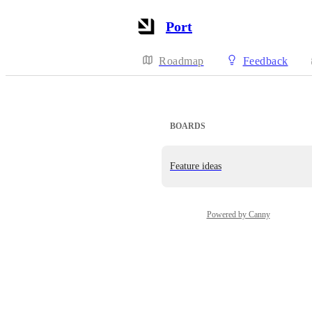
Port
Roadmap
Feedback
BOARDS
Feature ideas
Powered by Canny