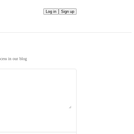
Log in
Sign up
We take your ideas seriously! Read more on our prioritization process in our blog 