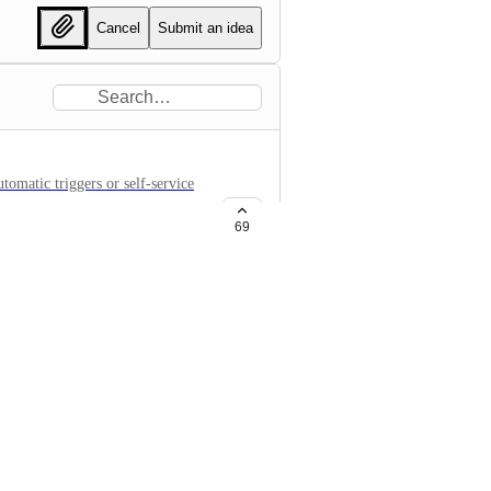
Cancel
Submit an idea
tomatic triggers or self-service
69