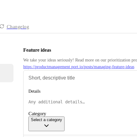
Changelog
Feature ideas
https://productmanagement.port.io/posts/managing-feature-ideas
Details
Category
Select a category