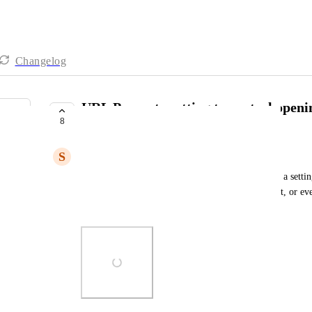
Changelog
URL Property setting to control openin
8
new tab)
S
Steve Monroe
In the URL property type settings if there could be a settin
clicking the link, either it opens in a new tab or not, or e
admins curate an optimal user experience.