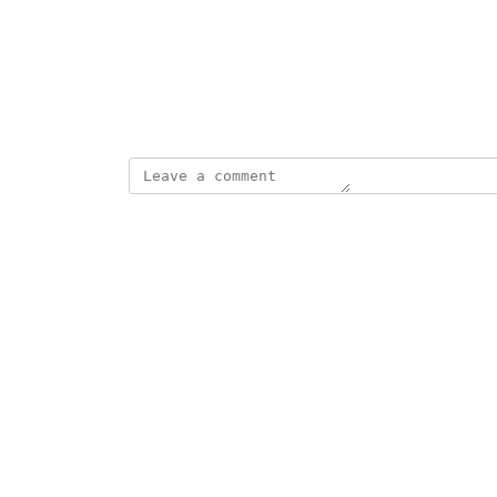
Photo Viewer
View photos in a modal
March 19, 2025