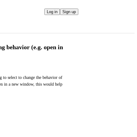
Log in
Sign up
g behavior (e.g. open in
g to select to change the behavior of 
ven in a new window, this would help 