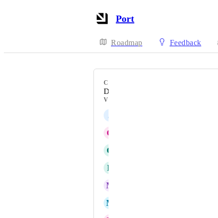
Port
Roadmap
Feedback
CATEGORY
Data model
VOTERS
J
Justin Wied
G
Gouravmoy Mohanty
G
Glenn Moen
R
Richard Rein Jr
M
Mark Tarry
M
Moriah Blackburn