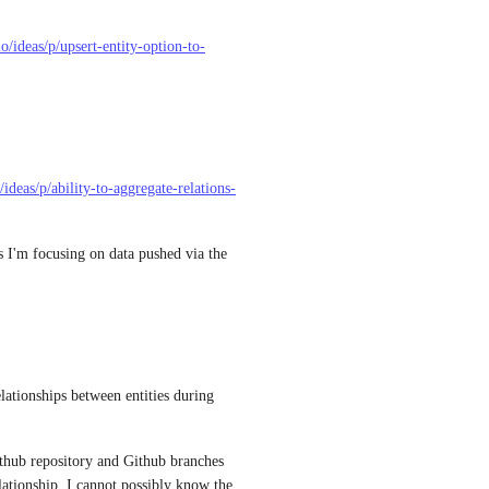
o/ideas/p/upsert-entity-option-to-
/ideas/p/ability-to-aggregate-relations-
 I'm focusing on data pushed via the 
ationships between entities during 
thub repository and Github branches 
lationship, I cannot possibly know the 