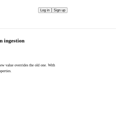
Log in
Sign up
n ingestion
new value overrides the old one. With 
perties. 