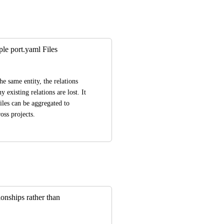
ple port.yaml Files
e same entity, the relations 
 existing relations are lost. It 
iles can be aggregated to 
oss projects.
ionships rather than