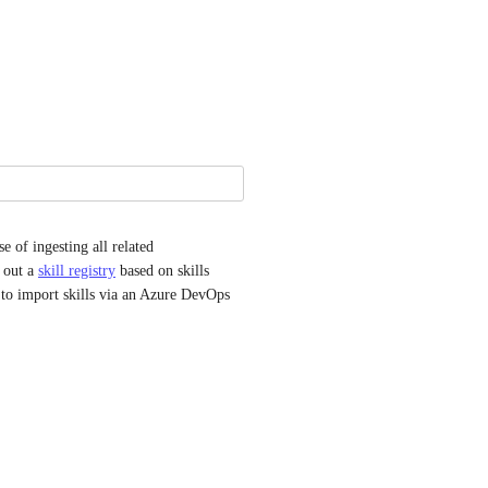
e of ingesting all related 
 out a 
skill registry
 based on skills 
 to import skills via an Azure DevOps 