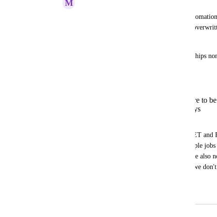
M
Mark Tarry
When performing an entity upsert via automation
Actions, etc, any relationship values are overwritt
upsert request.
This makes maintaining "many" relationships non-t
must:
Fetch the current entity state
Extract the relationship which are to b
Manipulate the relationship arrays
Perform the upsert API call
Notice the above requires 2 API calls (GET and 
scenario where it's possible to have multiple jobs 
automations, event-driven workflows), we also 
"transaction locking" in place, to ensure we don't
overwritten from a race condition.
March 3, 2025
July 23, 2026