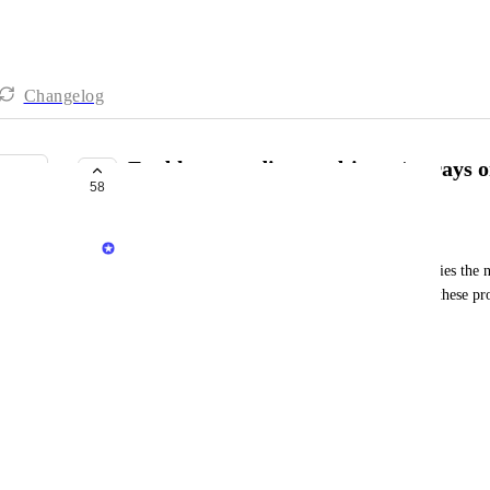
Changelog
Enable appending to objects / arrays o
58
IN PROGRESS
Matar Peles
Today, when updating new objects / arrays of entities the 
this feature it will be possible to append values to these pro
Example of Tags property with type of array: 
Current state:
"Tags" : ["tag1"] 
Ingesting a new tag using the API: 