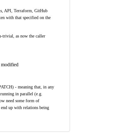
s, API, Terraform, GitHub 
en with that specified on the 
rivial, as now the caller 
e modified
PATCH) - meaning that, in any 
running in parallel (e.g. 
now need some form of 
 end up with relations being 