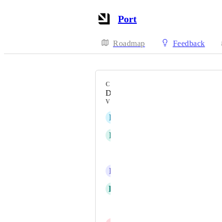
Port
Roadmap
Feedback
CATEGORY
Data model
VOTERS
R
Ron Kim
R
Richard Rein Jr
Haim Natan
R
ramesh chandra
H
Han Diedrich
Kavita Pant