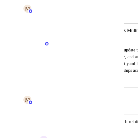
M
Maya Margalit
Merged in a post:
Ability to Aggregate Relations Across Multi
Priya Raghu
Currently, when multiple port.yaml files update th
array gets overwritten by the latest update, and any
would be helpful if relations from all port.yaml f
maintain a comprehensive list of relationships acr
December 23, 2024
July 23, 2026
M
Maya Margalit
Merged in a post:
Upsert entity - option to append/detach relat
overwrite