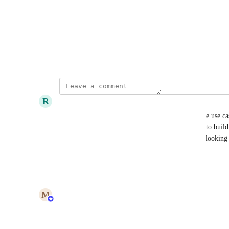
"tag2" 
New state: 
"Tags": ["tag1", "tag2"]
July 16, 2023
R
Richard Rein Jr
I am curious if this would also potentially cover the use cas
references/scripts for a 
skill
, like when attempting to build
stored in one or more repos? (Specifically, we are looking
integration, following 
this model
)
Reply
1
like
·
·
July 30, 2026
updated the status to
M
Maya Margalit
In Progress
Reply
·
·
July 30, 2026