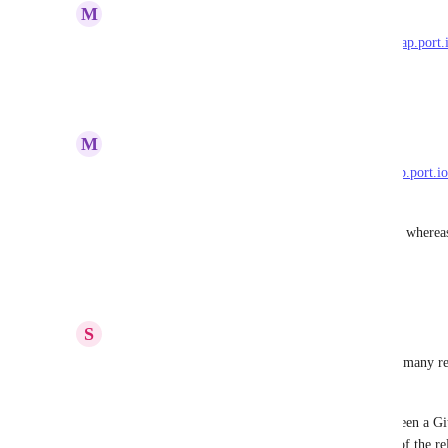
M
Mark Tarry
I've raised a similar suggestion here: 
https://roadmap.port.i
append-detach-relationships-rather-than-overwrite
Reply
·
·
March 3, 2025
M
Mark Tarry
I noticed a similar suggestion here: 
https://roadmap.port.io
across-multiple-portyaml-files
But this seemed to focus on GitOps data ingestion, whereas
Port API
Reply
·
·
March 3, 2025
S
Simon Beaulieu
Relevant use case: Being able to populate define 1:many rel
mapping from the point of view of the target.
For example, if I have a 1:many relationship between a Gi
and I want the Github repository to be the source of the re