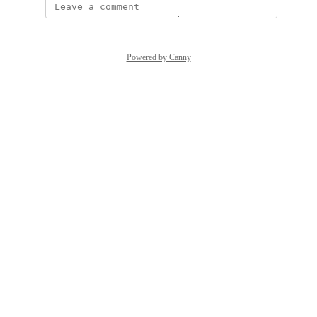
Powered by Canny