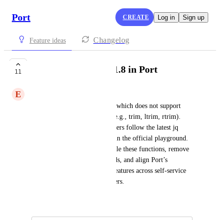
Port
CREATE
Log in
Sign up
Changelog
Feature ideas
Support jq version 1.8 in Port
11
E
Eloka Chiejina
Port currently uses JQ v1.7.1, which does not support 
functions introduced in v1.8 (e.g., trim, ltrim, rtrim). 
This causes confusion when users follow the latest jq 
documentation or test queries in the official playground. 
Upgrading to v1.8 would enable these functions, remove 
the need for regex workarounds, and align Port’s 
capabilities with the latest jq features across self-service 
actions, mappings, and exporters.
August 11, 2025