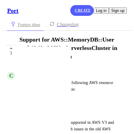
Port
CREATE
Log in
Sign up
Changelog
Feature ideas
Support for AWS::MemoryDB::User
and AWS::MSK::ServerlessCluster in
1
AWS V3 Integration
PLANNED
C
Clement Doumergue
Request to add support for the following AWS resource 
kinds in the AWS V3 integration:
AWS::MemoryDB::User
AWS::MSK::ServerlessCluster
These kinds are currently not supported in AWS V3 and 
were previously associated with issues in the old AWS 