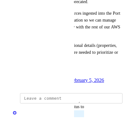
integration, which is being deprecated. 
Our goal is to have these resources ingested into the Port 
catalog via the AWS V3 integration so we can manage 
and visualize them consistently with the rest of our AWS 
estate.
Please let us know if any additional details (properties, 
example ARNs, or use cases) are needed to prioritize or 
design this support.
Thank you!
Created by
Oladipupo Ibeun
February 5, 2026
·
updated the status to
Alina Barenboim
Planned
Reply
·
·
May 7, 2026