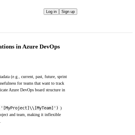
Log in
Sign up
ations in Azure DevOps
ata (e.g., current, past, future, sprint 
sefulness for teams that want to track 
licate Azure DevOps board structure in 
('[MyProject]\\[MyTeam]')
) 
roject and team, making it inflexible 
.