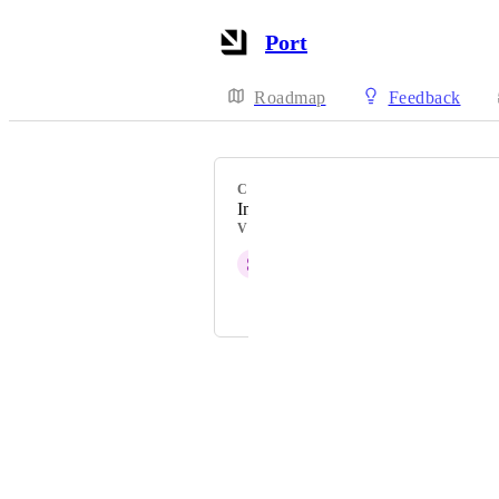
Port
Roadmap
Feedback
CATEGORY
Integrations
VOTERS
S
Samiru Musa Haruna
and 1 more...
Powered by Canny