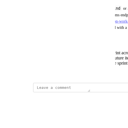
kind
Introduce a new capability, either as a separate 
kind
—that leverages the Get Iteration Work Items endp
us/rest/api/azure/devops/work/iterations/get-iteration-wo
7.1&tabs=HTTP
] to retrieve work items associated with a 
This would enable use cases such as:
Viewing all work items in the current sprint acr
Comparing work items across past and future it
Building dashboards that reflect real-time sprint
Created by
Samiru Musa Haruna
April 1, 2026
·