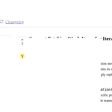
Changelog
Support Fetching Work Items for Iter
2
Integration
Y
Yun Lee
iteration
The 
 kind in ADO only returns iteration metad
names) without any associated work items. This limits its u
the actual work within an iteration, rather than simply rep
Port.
WIQL
@CurrentIteration
While the 
 workaround (
partially addresses this, it requires hardcoding a specific p
and difficult to scale for organizations with multiple teams
Requested Behavior