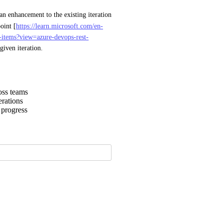
 or an enhancement to the existing iteration 
oint [
https://learn.microsoft.com/en-
rk-items?view=azure-devops-rest-
given iteration.
oss teams
erations
 progress