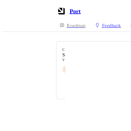
Port
Roadmap
Feedback
CATEGORY
Self-service actions
VOTERS
P
Pablo Quintana
Priya Raghu
and 1 more...
Powered by Canny