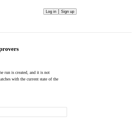
Log in
Sign up
provers
 run is created, and it is not 
tches with the current state of the 