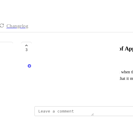
Changelog
Support Dynamic Re-evaluation of Ap
3
Priya Raghu
Today the approver for an action is only calculated when the
rechecked afterwards. It should be recalculated so that it ma
approver list
June 23, 2025