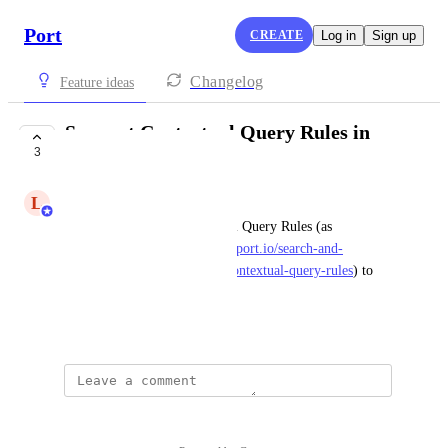
Port
CREATE
Log in
Sign up
Changelog
Feature ideas
Support Contextual Query Rules in
3
Terraform Provider
L
Lee Silberstein
Adding support for Contextual Query Rules (as 
documented here: 
https://docs.port.io/search-and-
query/structure-and-syntax/#contextual-query-rules
) to 
Port's Terraform provider
March 1, 2026