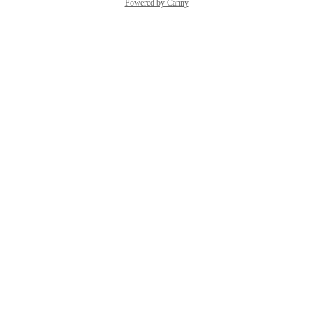
Powered by Canny