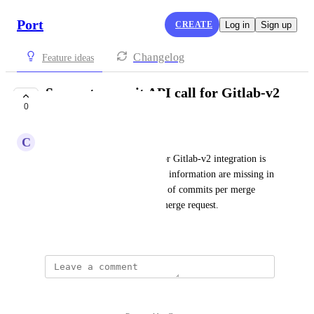
Port
CREATE
Log in
Sign up
Changelog
Feature ideas
Support commit API call for Gitlab-v2
0
integration
C
Chandni Sindhav
Currently,  commit API call for Gitlab-v2 integration is 
not supported . therefore some information are missing in 
the PR scorecard such number of commits per merge 
request and LOC change per merge request.
July 31, 2025