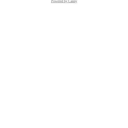
Powered by Canny