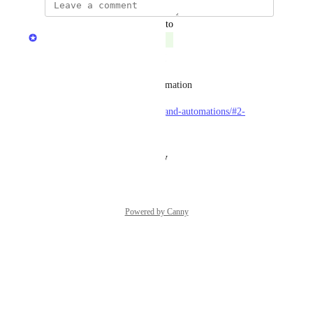
updated the status to
Matan Grady
Complete
Our automation feature is live!
Check out docs for more information
https://docs.getport.io/actions-and-automations/#2-
automations
Reply
·
·
August 21, 2024
Powered by Canny