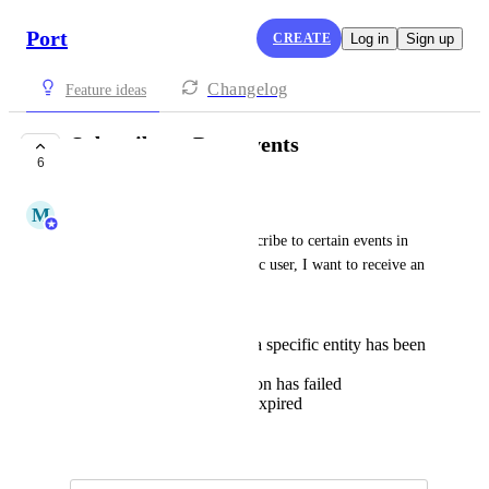
Port
CREATE
Log in
Sign up
Changelog
Feature ideas
Subscribe to Port events
6
COMPLETE
M
Matan Heled
I would like to be able to subscribe to certain events in 
Port. For example, as a specific user, I want to receive an 
e-mail if:
a specific property of a specific entity has been
changed
a run for a certain action has failed
a Timer property has expired
March 24, 2024