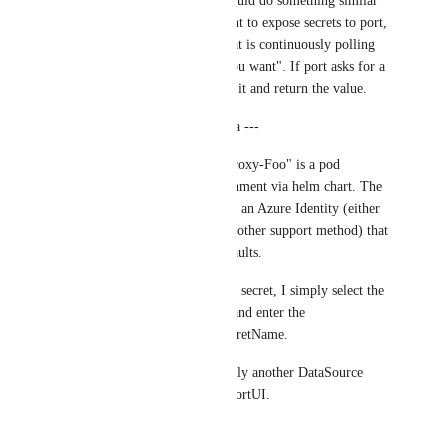
work in github... we could do something similar 
with port? IE - If I want to expose secrets to port, 
I deploy a container that is continuously polling 
for, "what secrets do you want". If port asks for a 
secret, it will try to get it and return the value.
--- Implementation Idea ---
"Port-AzureKeyVaultProxy-Foo" is a pod 
deployed in my environment via helm chart. The 
pod is provisioned with an Azure Identity (either 
through environs, or another support method) that 
has access to Foo keyvaults.
When an action needs a secret, I simply select the 
proxy that contains it, and enter the 
KeyvaultName and SecretName.
Secret Proxies are simply another DataSource 
managed through the PortUI.
--- /Idea ---