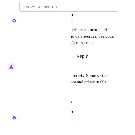
updated the status to
Gur Shafriri
Complete
You can now store secrets and reference them in self 
service actions, automations and data sources. See docs: 
https://docs.getport.io/sso-rbac/port-secrets/
Reply
1
like
·
·
September 12, 2024
A
Albert Luganga
Can we also add local v global secrets. Some secrets 
should be local to the data source and others usable 
throughout Port.
Reply
·
·
August 21, 2024
updated the status to
Gur Shafriri
In Progress
Reply
·
·
June 23, 2024