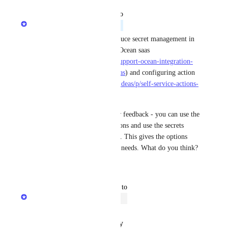
updated the status to
Gur Shafriri
Planned
We are now planning to introduce secret management in 
port that will work with both Ocean saas 
(
https://port.canny.io/ideas/p/support-ocean-integration-
hosting-through-port-ocean-saas
) and configuring action 
payload (
https://port.canny.io/ideas/p/self-service-actions-
controlling-the-payload
) 
Matt Domko
 regarding your feedback - you can use the 
Port Agent for self hosted actions and use the secrets 
manager you have as part of it. This gives the options 
needed based on your security needs. What do you think?
Reply
·
·
May 23, 2024
updated the status to
Dudi Elhadad
Open
Reply
·
·
January 28, 2024