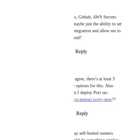
Matt Domko
I already manage secrets in K8s, Github, AWS Secrets 
Manager, Azure Key Vault.... maybe just the ability to set 
the context/identity of a port integration and allow me to 
reference/use those secrets instead?
Reply
1
like
·
·
January 15, 2024
Philip Mather
Matt Domko
: Would agree, there's at least 3 
defacto enterprise grade options for this. Also 
seems to contradict "Can I deploy Port on-
premise?" on 
https://www.getport.io/try-now
??
Reply
·
·
January 16, 2024
Matt Domko
If we think about the way self-hosted runners 