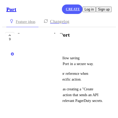
Port
CREATE
Log in
Sign up
Changelog
Feature ideas
Secret manager in Port
9
COMPLETE
Dudi Elhadad
The new secret manager will allow saving 
secrets/credentials/variables in Port in a secure way.
The secrets will be available for reference when 
controlling the payload
 of a specific action.
This will allow scenarios such as creating a "Create 
PagerDuty incident" webhook action that sends an API 
request to PagerDuty with the relevant PagerDuty secrets.
January 10, 2024