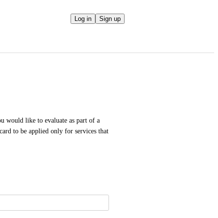
Log in
Sign up
u would like to evaluate as part of a 
ard to be applied only for services that 