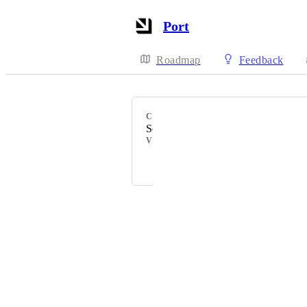
Port
Roadmap
Feedback
CATEGORY
Scorecards
VOTERS
Dudi Elhadad
Powered by Canny