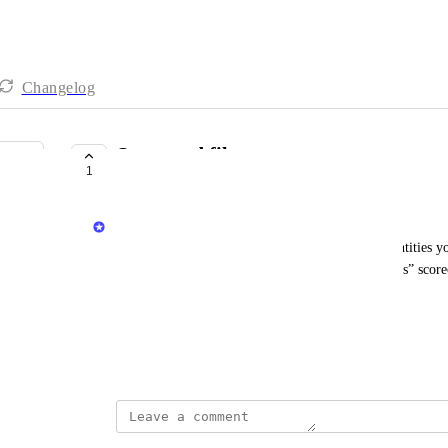
Changelog
Scorecard filter
1
COMPLETE
Dudi Elhadad
Filters for scorecards allow you to decide which entities yo
scorecard. For example, set a “Production readiness” scorec
are not defined as “Experimental”.
See 
how to define a scorecard filter
.
June 8, 2023
updated the status to