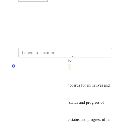
Photo Viewer
View photos in a modal
September 14, 2023
updated the status to
Dudi Elhadad
Complete
Hi everyone,
You can now add premade dashboards for initiatives and 
scorecards! 🥇
Initiative dashboard - track the status and progress of 
specific rules
Scorecard dashboard - track the status and progress of an 
entire scorecard