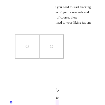
These dashboards contain what you need to start tracking 
and communicating the progress of your scorecards and 
initiatives out of the box. And, of course, these 
dashboards can be fully customized to your liking (as any 
other page in Port) ✨
Photo Viewer
View photos in a modal
Reply
·
·
December 12, 2023
updated the status to
Dudi Elhadad
In Progress