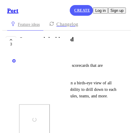
Port
CREATE
Log in
Sign up
Changelog
Feature ideas
Scorecard dashboard
3
COMPLETE
Dudi Elhadad
A centralized dashboard for all scorecards that are 
managed in the organization.
The new dashboard will contain a birds-eye view of all 
scorecards' progress, with the ability to drill down to each 
scorecard's status grouped by rules, teams, and more.