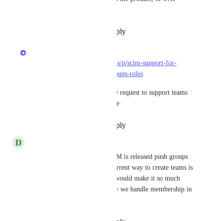
Slack.
Reply
·
·
November 20, 2024
Matan Grady
https://roadmap.getport.io/ideas/p/scim-support-for-
external-identity-providers-groups-roles
We opened a follow-up feature request to support teams 
with SCIM. Feel free to upvote
Reply
·
·
September 26, 2024
D
Dylan Rabdau
I would really hope when SCIM is released push groups 
would be apart of that. The current way to create teams is 
very frustrating. Push groups would make it so much 
easier to automate. This is how we handle membership in 
all our other apps.