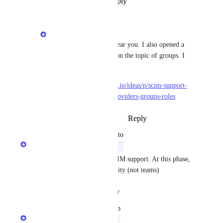
Reply
·
·
September 26, 2024
Matan Grady
Dylan Rabdau
: we hear you. I also opened a 
second feature request on the topic of groups. I 
upvoted on your behalf
https://roadmap.getport.io/ideas/p/scim-support-
for-external-identity-providers-groups-roles
Reply
·
·
September 26, 2024
updated the status to
Matan Grady
In Progress
We are working on adding SCIM support. At this phase, 
it will be only for the User entity (not teams)
Reply
·
·
August 19, 2024
updated the status to
Gur Shafriri
Exploring