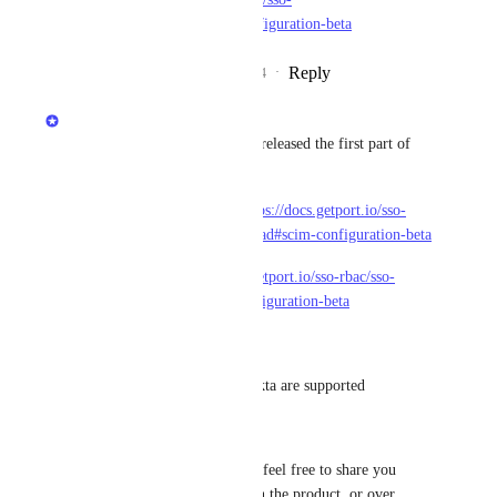
providers/saml/okta#scim-configuration-beta
Reply
4
likes
·
·
November 27, 2024
Matan Grady
Happy to share the team have released the first part of 
this feature.
Docs for Azure Entra ID - 
https://docs.getport.io/sso-
rbac/sso-providers/oidc/azure-ad#scim-configuration-beta
Docs for Okta - 
https://docs.getport.io/sso-rbac/sso-
providers/oidc/okta#scim-configuration-beta
Current limitation -
* Only Azure Entra ID and Okta are supported
* Only OIDC is supported
This feature is now in Beta so feel free to share you 
feedback with us here, through the product, or over 