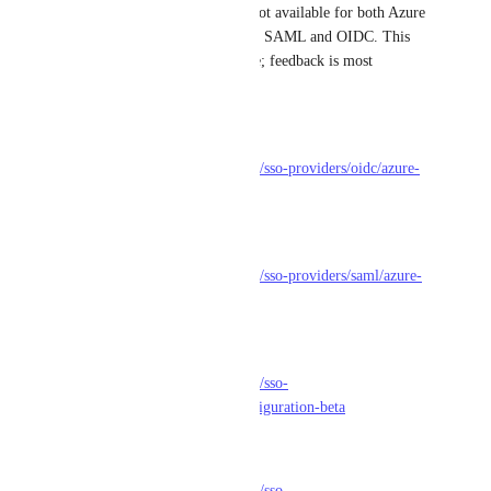
Happy to share that SCIM is not available for both Azure 
(Entra AD) and Okta, for both SAML and OIDC. This 
feature is now in a beta release; feedback is most 
welcome!
Azure/Entra AD - OIDC
https://docs.getport.io/sso-rbac/sso-providers/oidc/azure-
ad#scim-configuration-beta
Azure/Entra AD - SAML
https://docs.getport.io/sso-rbac/sso-providers/saml/azure-
ad/#scim-configuration-beta
Okta - OIDC
https://docs.getport.io/sso-rbac/sso-
providers/oidc/okta#scim-configuration-beta
Okta - SAML
https://docs.getport.io/sso-rbac/sso-