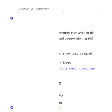
Matan Grady
A short update around SCIM.
SCIM was partially released - security is covered in the 
background, but provisioning and de-provisioning still 
aren’t fully connected to Port.
To close this gap, we’ve opened a new feature request:
• Sync SCIM Operations to Port Users - 
https://roadmap.getport.io/ideas/p/sync-scim-operations-
to-port-users
Feel free to upvote the new FR!
Reply
·
·
December 26, 2024
updated the status to
Matan Grady
Complete