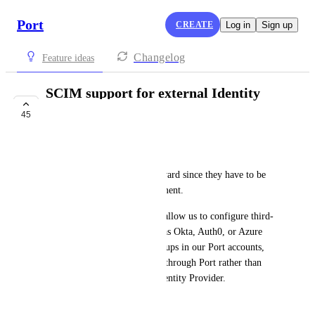
Port
CREATE
Log in
Sign up
Changelog
Feature ideas
SCIM support for external Identity
Providers (users)
45
COMPLETE
Cody Dunlap
The SSO flows are a bit awkward since they have to be 
initiated by the IdP at the moment.
Adding SCIM support would allow us to configure third-
party Identity Providers such as Okta, Auth0, or Azure 
AD to provision users and groups in our Port accounts, 
allowing users to authenticate through Port rather than 
initiating login through the Identity Provider.
July 17, 2023