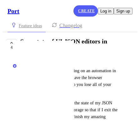
Port
CREATE
Log in
Sign up
Changelog
Feature ideas
Save state of UI JSON editors in
4
localStorage
Matar Peles
Nothing hurts more than working on an automation in 
Port for 15 minutes and then have the browser 
accidentally refresh the page so you lose all of your 
work. ❤️‍🩹
It would be ideal if Port saves the state of my JSON 
editors in the browsers local storage so that if I exit the 
browser and come back I can finish my amazing 
automation.
December 5, 2024