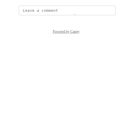
Powered by Canny