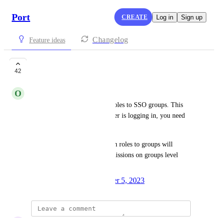
Port
CREATE
Log in
Sign up
Changelog
Feature ideas
Roles to groups
42
O
Oz Giat
Currently, you cannot assign roles to SSO groups. This 
means that whenever a new user is logging in, you need 
to assign it the roles.
Having the possibility to assign roles to groups will 
enable us to manage user permissions on groups level 
through the SSO.
Created by
Omri Gez
December 5, 2023
·