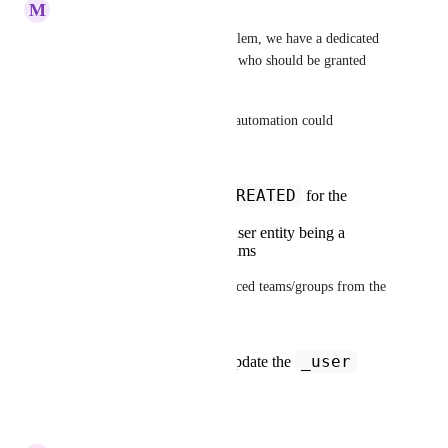
M
Mark Tarry
I've also encountered this problem, we have a dedicated 
Entra security group for those who should be granted 
admin access to Port.
I've not tested this, but a Port automation could 
theoretically work around this:
ENTITY_CREATED
Trigger:
for the
_user
blueprint
Condition: check for user entity being a
member of specific teams
- That is, assuming you've synced teams/groups from the 
SSO Identity Provider
_user
Invocation method: Update the
entity to adjust roles
Reply
·
·
May 14, 2025