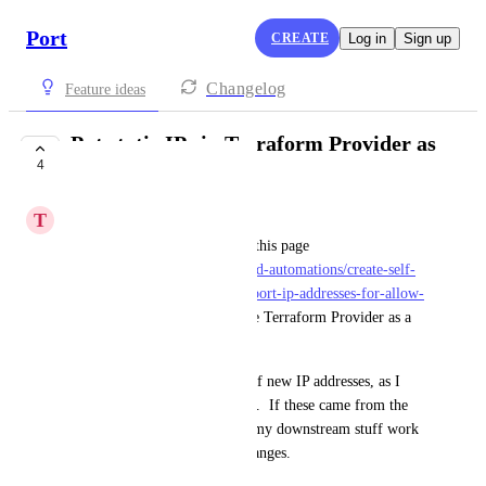
Port
CREATE
Log in
Sign up
Changelog
Feature ideas
Put static IPs in Terraform Provider as
4
a data source
T
Teddy Caddy
The static IPs documented on this page 
(
https://docs.port.io/actions-and-automations/create-self-
service-experiences/security/#port-ip-addresses-for-allow-
lists
) should be available in the Terraform Provider as a 
data source.
I was burned by the addition of new IP addresses, as I 
had to manually curate my list.  If these came from the 
TF Provider, I could have all my downstream stuff work 
automatically when the list changes.
July 8, 2025