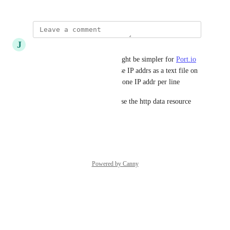
J
Jeffrey Silverman
An alternative solution that might be simpler for 
Port.io
to implement is to publish these IP addrs as a text file on 
a well-known and static URL, one IP addr per line
Then in Terraform we could use the http data resource
Reply
·
·
August 1, 2025
Powered by Canny