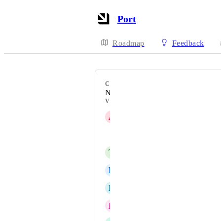
Port
Roadmap
Feedback
CATEGORY
Navigation & global search
VOTERS
A
Anton Goldenfarb
Craig Barrett
T
Travis Gosselin
R
Ryan Erickson
B
Brandon Sahadeo
E
Erwin Wessels