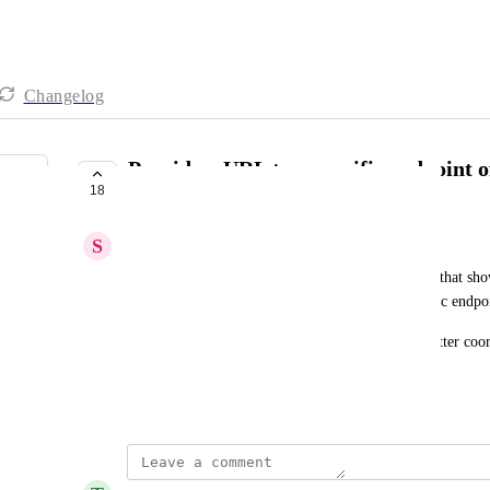
Changelog
Provide a URL to a specific endpoint o
18
swagger/openapi spec
S
Simon Beaulieu
Currently we can provide a URL pointing to a tab that show
swagger/openapi files but we cannot link to specific endpoi
This would help our backend & frontend teams better coor
features.
January 29, 2025