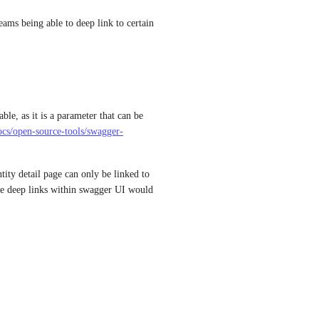
ams being able to deep link to certain 
le, as it is a parameter that can be 
docs/open-source-tools/swagger-
tity detail page can only be linked to 
he deep links within swagger UI would 