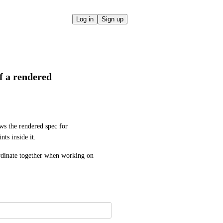
Log in
Sign up
f a rendered
s the rendered spec for 
nts inside it.
dinate together when working on 