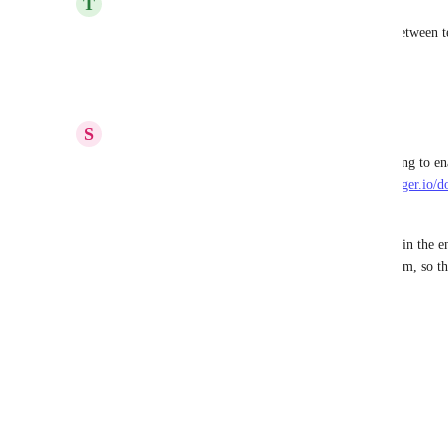
T
Travis Gosselin
Agreed - this would certainly help collaboration between te
endpoints.
Reply
·
·
September 10, 2025
S
Simon Beaulieu
It seems like deep linking "should" be a simple thing to enab
controlled in the swagger-ui renderer: 
https://swagger.io/
ui/usage/deep-linking/
The one limitation I am seeing is that current tabs in the en
using their position, and not a hardcoded ID to them, so t
depend on that tab's position
Reply
·
·
April 24, 2025