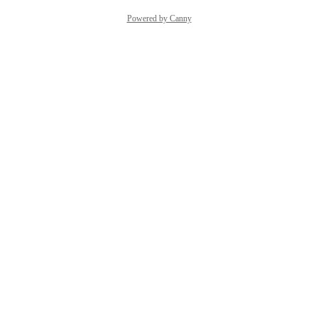
Powered by Canny