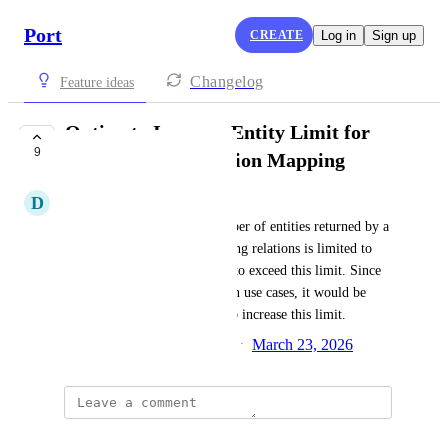
Port
CREATE
Log in
Sign up
Changelog
Feature ideas
Option to Increase Entity Limit for
9
Search Query Relation Mapping
D
Darshit Pandya
Currently, the maximum number of entities returned by a 
search query rule when mapping relations is limited to 
500. There is no built-in way to exceed this limit. Since 
500 may be too low for certain use cases, it would be 
helpful to provide an option to increase this limit.
Created by
Samiru Musa Haruna
March 23, 2026
·