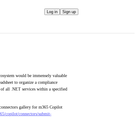
Log in
Sign up
cosystem would be immensely valuable 
eadsheet to organize a compliance 
 of all .NET services within a specified 
 connectors gallery for m365 Copilot 
365/copilot/connectors/submit-