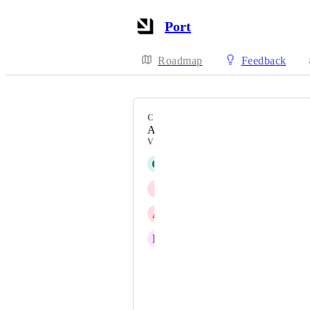
Port
Roadmap
Feedback
CATEGORY
AI agents
VOTERS
G
Glenn Moen
J
Jakub Bigos
A
Anton Goldenfarb
R
Richard Drinan
Durf
Craig Barrett