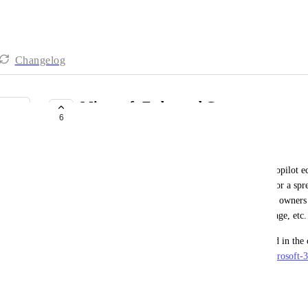
Changelog
Microsoft Federated Connector
6
UNDER REVIEW
Craig Barrett
Having access to the Port MCP within the m365 Copilot e
for management tasks: querying a list of services for a spr
review, getting a list of email addresses for service owners
division of the company for a targeted email message, etc.
Providers can submit their MCP servers to be listed in the
tenants here: 
https://learn.microsoft.com/en-us/microsoft-
federated-connector
June 8, 2026