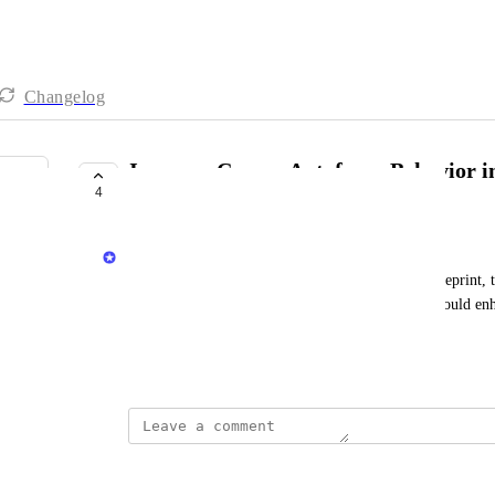
Changelog
Improve Cursor Autofocus Behavior in
4
Accessibility
Priya Raghu
Currently, when creating a new property in the blueprint, t
on the first field, "Title." Enabling this behavior could enh
experience.
June 16, 2025