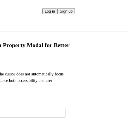
Log in
Sign up
 Property Modal for Better
he cursor does not automatically focus 
ance both accessibility and user 