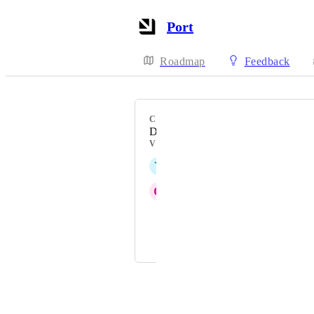
Port
Roadmap
Feedback
CATEGORY
Data model
VOTERS
Y
Yair Raiter
O
Oded Doek
Priya Raghu
and 1 more...
Powered by Canny