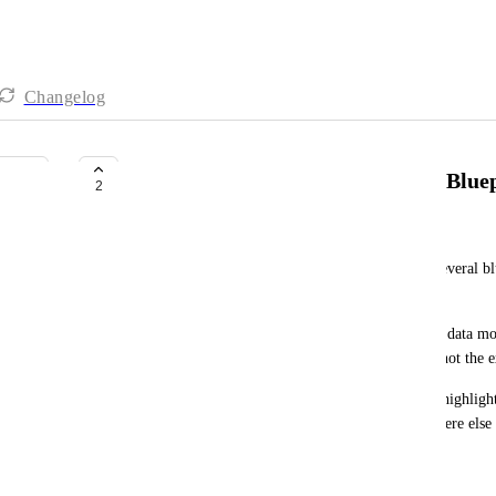
Changelog
Highlight Relation Path between Blue
2
Ronnie Teram Gil-Ad
When trying to view a path of relations between several blu
model is complex, it's hard to visually track them. 
It would be great if the user (all with access to the data m
path of relations by clicking the blueprint object (not the 
For example, by clicking a blueprint, it would be highlig
related blueprints will be too. By clicking somewhere else 
June 2, 2026