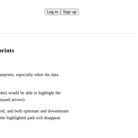
Log in
Sign up
prints
eprints, especially when the data 
odel) would be able to highlight the 
expand arrows). 
hted, and both upstream and downstream 
the highlighted path will disappear.