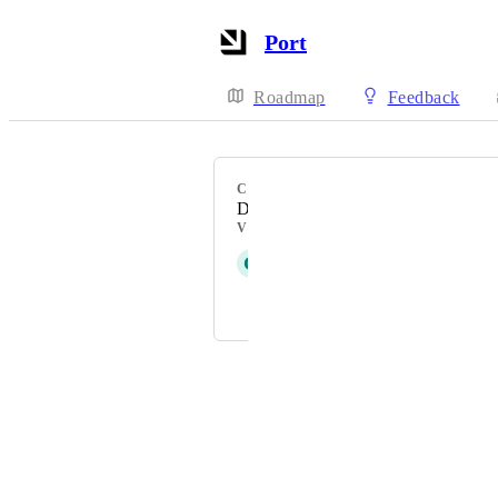
Port
Roadmap
Feedback
CATEGORY
Data model
VOTERS
G
Glenn Moen
Ronnie Teram Gil-Ad
Powered by Canny