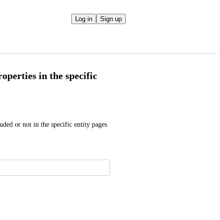
Log in
Sign up
operties in the specific
uded or not in the specific entity pages