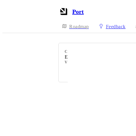
Port
Roadmap
Feedback
CATEGORY
Entity Pages
VOTERS
Matar Peles
Powered by Canny