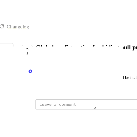
Changelog
Global configuration for hiding null pr
1
entities page
Matar Peles
Boolean IDP flag for defining if null values should be incl
September 14, 2025