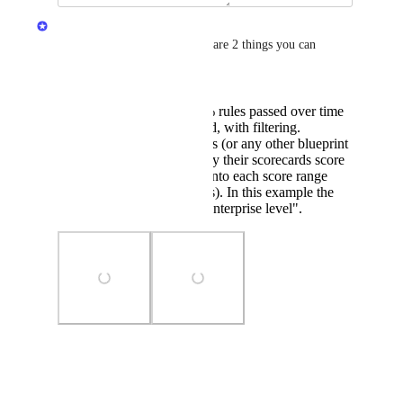
Naama Ben Oliel Ronen
In regards to the request, here are 2 things you can 
already do today:
Trend: Line chart of % rules passed over time
for a specific scorecard, with filtering.
Distribution of services (or any other blueprint
that has a scorecard) by their scorecards score
to see how many fall into each score range
(like how many 'gold's). In this example the
scorecard is named "Enterprise level".
Photo Viewer
View photos in a modal