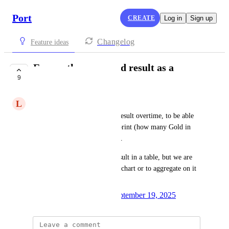
Port
CREATE
Log in
Sign up
Changelog
Feature ideas
Expose the scorecard result as a
9
property
L
Linas Daneliukas
To be able to track scorecard result overtime, to be able 
to aggregate on a related blueprint (how many Gold in 
this environment for example).
Today we see the scorecard result in a table, but we are 
unable to represent it in a line chart or to aggregate on it 
or mirror it
Created by
Magali Philippe
September 19, 2025
·