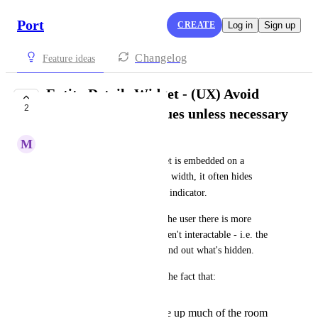
Port
CREATE
Log in
Sign up
Changelog
Feature ideas
Entity Details Widget - (UX) Avoid
2
hiding property values unless necessary
M
Mark Tarry
When the Entity Details widget is embedded on a 
dashboard with only 3-column width, it often hides 
+1
property values behind a 
 indicator.
While this is great for telling the user there is more 
information available, these aren't interactable - i.e. the 
user cannot click on them to find out what's hidden.
It's made more frustrating by the fact that:
The property keys take up much of the room