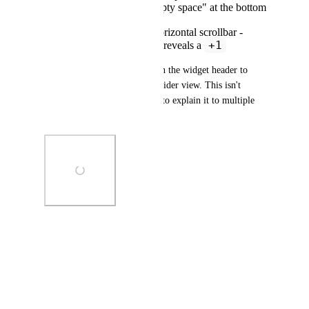
There is so much "empty space" at the bottom
of the widget
The use of an inner horizontal scrollbar -
+1
which, after scrolling, reveals a
Workaround: the user clicks on the widget header to 
expand the details out into a wider view. This isn't 
obvious to all users - I've had to explain it to multiple 
users within our org.
Photo Viewer
View photos in a modal
April 9, 2026