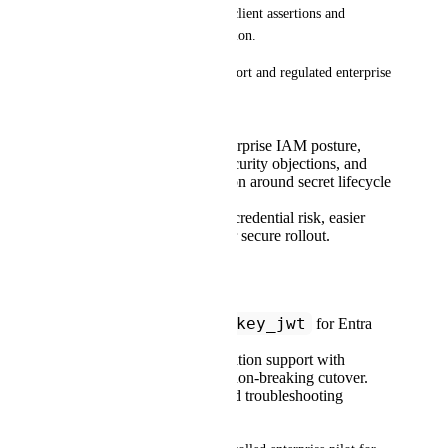
secret model based on signed client assertions and 
certificate/public-key registration.
This is high-impact for both Port and regulated enterprise 
customers:
For Port: stronger enterprise IAM posture,
fewer procurement/security objections, and
reduced support friction around secret lifecycle
incidents.
For customers: lower credential risk, easier
compliance, and faster secure rollout.
Requested outcomes:
private_key_jwt
Support
for Entra
ID OIDC clients.
Provide certificate rotation support with
overlap window and non-breaking cutover.
Publish clear setup and troubleshooting
guidance.