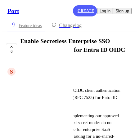
Port
CREATE
Log in
Sign up
Changelog
Feature ideas
Enable Secretless Enterprise SSO
(`private_key_jwt`) for Entra ID OIDC
6
Clients
S
Stephen Bergeron
Hi Port Product team,
We are requesting support for OIDC client authentication 
private_key_jwt
mode 
 (RFC 7523) for Entra ID 
SSO configurations.
At BNC, this is a blocker to implementing our approved 
SSO architecture because shared secret modes do not 
meet our target security posture for enterprise SaaS 
integrations. We are explicitly asking for a no-shared-