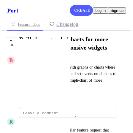
Port
CREATE
Log in
Sign up
Changelog
Feature ideas
Drill-down graphs/charts for more
10
interactive and responsive widgets
B
Biswarup Dass
Add ability to create widgets with graphs or charts where 
a user can edit drilldown data and set events on click as to 
open a table or show another graph/chart of more 
granular data
May 21, 2025
R
Richard Rein Jr
Biswarup Dass
 This is a similar feature request that 