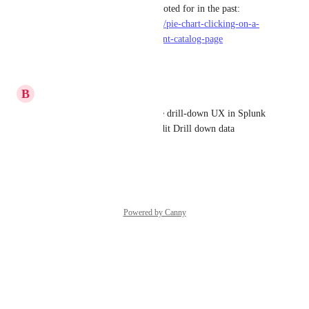
users from our company had voted for in the past: 
https://roadmap.port.io/ideas/p/pie-chart-clicking-on-a-
slice-should-lead-to-the-relevant-catalog-page
Reply
·
·
May 28, 2025
B
Biswarup Dass
A good reference would be the drill-down UX in Splunk 
Dashboards where users can edit Drill down data
Reply
·
·
May 21, 2025
Powered by Canny