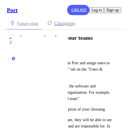
Port
CREATE
Log in
Sign up
Changelog
Feature ideas
Create and update your teams
2
COMPLETE
Dudi Elhadad
Admins can now create teams in Port and assign users to 
them. It’s done via the “Teams” tab on the “Users & 
Teams” page.
You can use teams to represent the software and 
infrastructure owners in your organization. For example, 
“Frontend team” and “Backend team”.
You can also add a team description of your choosing.
When you assign a user to a team, they will be able to see 
what software assets they own and are responsible for. In 