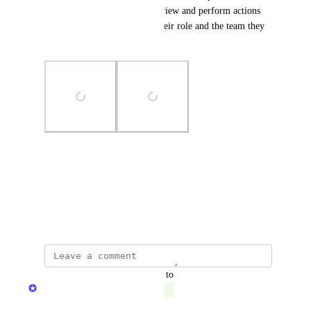
addition, they will be able to view and perform actions 
on their assets, according to their role and the team they 
belong to.
Photo Viewer
View photos in a modal
June 8, 2023
updated the status to
Dudi Elhadad
Complete