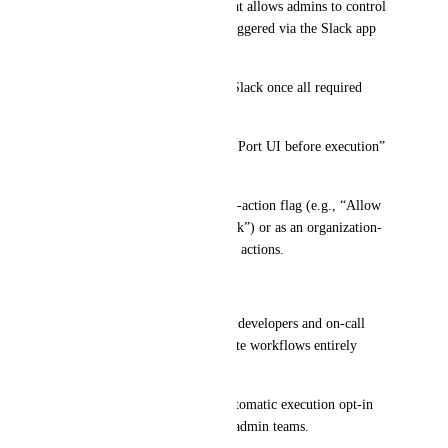
Add a configuration option that allows admins to control 
whether self-service actions triggered via the Slack app 
can be:
Executed automatically from Slack once all required 
parameters are collected, or
Kept in the current “review in Port UI before execution” 
mode.
This could be exposed as a per-action flag (e.g., “Allow 
automatic execution from Slack”) or as an organization-
level policy for Slack-initiated actions.
Value / Impact
Reduces context switching for developers and on-call 
engineers who want to complete workflows entirely 
within Slack.
Preserves safety by making automatic execution opt-in 
and configurable by platform/admin teams.