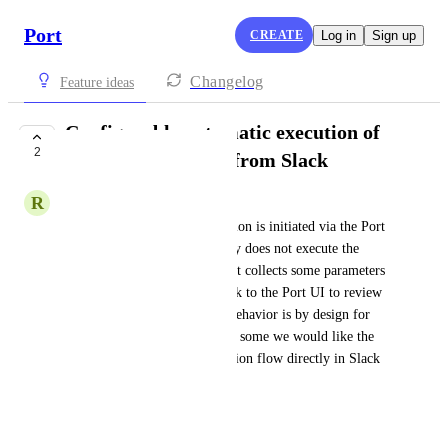
Port
CREATE
Log in
Sign up
Changelog
Feature ideas
Configurable automatic execution of
2
self-service actions from Slack
R
Ryan Renn
Today, when a self-service action is initiated via the Port 
Slack app, the bot intentionally does not execute the 
action automatically. Instead, it collects some parameters 
and then redirects the user back to the Port UI to review 
and confirm the action. This behavior is by design for 
safety and control reasons, but some we would like the 
option to complete the full action flow directly in Slack 
without switching context. 
Requested Capability