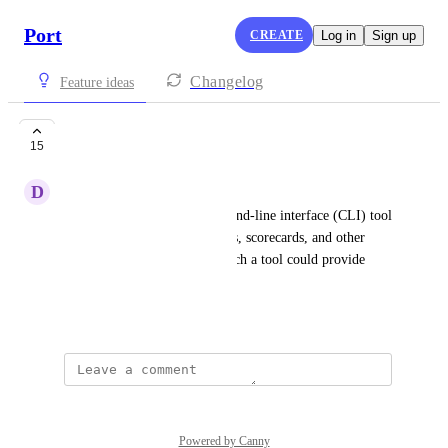
Port
CREATE
Log in
Sign up
Changelog
Feature ideas
Cli Tool
15
D
Dvir Segev
Currently, Port lacks a command-line interface (CLI) tool 
for creating blueprints, entities, scorecards, and other 
functionalities. Introducing such a tool could provide 
valuable assistance to users.
August 12, 2023
Powered by Canny