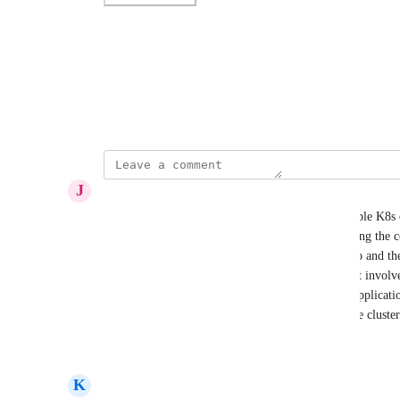
Photo Viewer
View photos in a modal
June 8, 2023
J
Joel Crisp
We have a mapping problem where we have multiple K8s cl
(AAAA-system, observability, security, etc.) Finding the
matching both the cluster the namespace belongs to and th
possible with the current relationship mapping as it involves
namespace, cluster) where application -> cluster, applica
cluster is the set of required relationships where the clust
Reply
·
·
June 26, 2025
K
Kevin Ryan