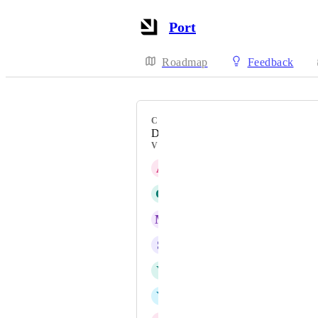
Port
Roadmap
Feedback
CATEGORY
Data model
VOTERS
A
AnilKumarReddy Gajulapalli
G
Glenn Moen
M
Mark Tarry
S
Shalaka Amritkar
Y
Yarden Holtzer
Y
Yair Raiter