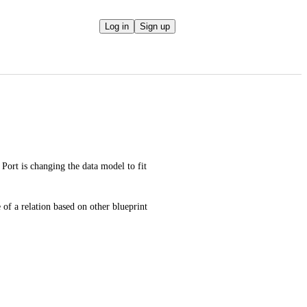
Log in
Sign up
ort is changing the data model to fit 
 of a relation based on other blueprint 