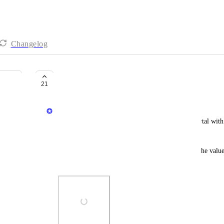
Changelog
Calculated relation
21
Dudi Elhadad
A common use case when building a developer portal with P
new requirements (types, names, etc).
This capability enables you to use JQ to calculate the value
properties.