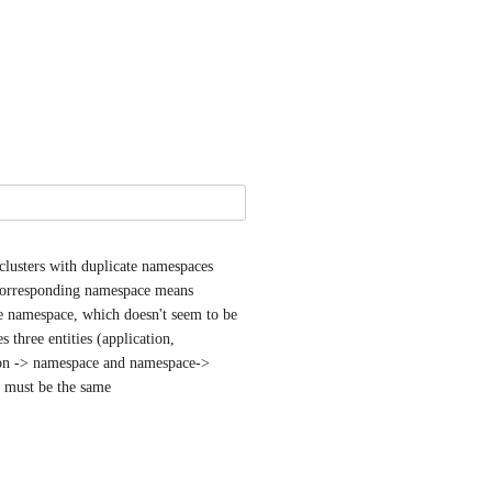
usters with duplicate namespaces 
 corresponding namespace means 
e namespace, which doesn't seem to be 
 three entities (application, 
tion -> namespace and namespace-> 
er must be the same