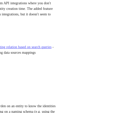
om API integrations where you don't 
ntity creation time. The added feature 
 integrations, but it doesn't seem to 
tting relation based on search queries
 - 
ng data sources mappings
den on an entity to know the identities 
ying on a naming schema (e.g. using the 