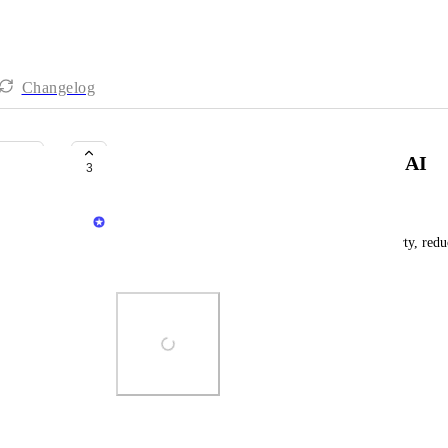
Changelog
Build calculation properties with AI
3
Matan Grady
Get AI-assistance when building calculation property, redu
manually
Photo Viewer