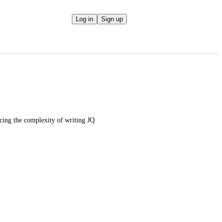
Log in
Sign up
cing the complexity of writing JQ 