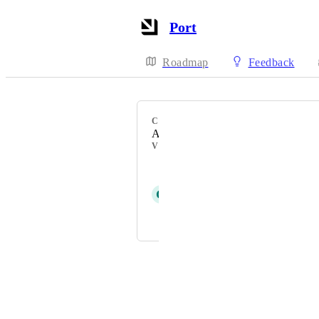
Port
Roadmap
Feedback
CATEGORY
AI agents
VOTERS
Sagi Keren
G
Glenn Moen
and 1 more...
Powered by Canny