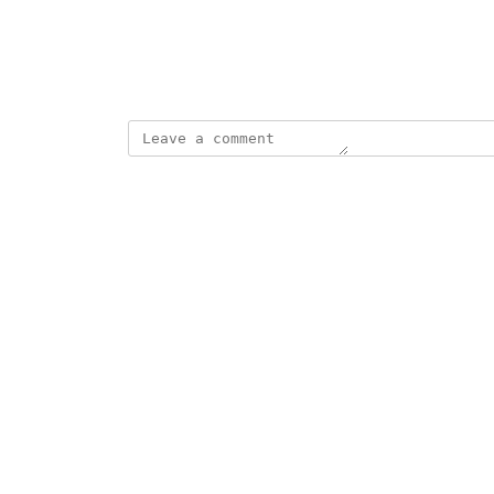
View photos in a modal
Created by
Port Automator
July 9, 2025
·