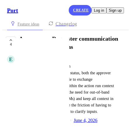
Port
CREATE
Log in
Sign up
Changelog
Feature ideas
Approver ↔ Requester communication
4
thread on action runs
E
Edi Buslovich
When a self-service action is in 
WAITING_FOR_APPROVAL
 status, both the approver 
and the requester should be able to exchange 
messages/comments directly within the action run context 
in Port. This would eliminate the need for out-of-band 
communication (e.g., Slack DMs) and keep all context in 
one place. It would also reduce the friction of having to 
decline → resubmit cycles just to clarify inputs.
Created by
Samiru Musa Haruna
June 4, 2026
·