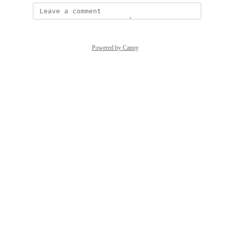
Powered by Canny