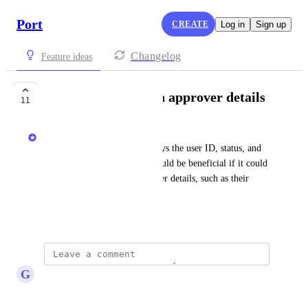
Port
CREATE
Log in
Sign up
Changelog
Feature ideas
API to return action approver details
11
Priya Raghu
Currently, the API only displays the user ID, status, and 
description of an action. It would be beneficial if it could 
also include the action approver details, such as their 
name and email.
October 11, 2024
G
Glen Belton
This would be huge!