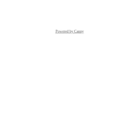
Reply
·
·
March 12, 2025
Powered by Canny