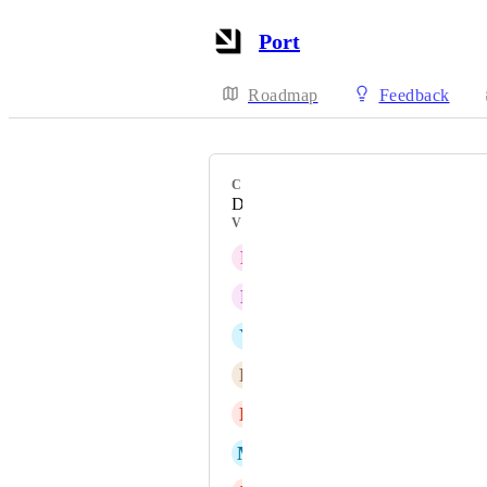
Port
Roadmap
Feedback
CATEGORY
Dashboards & widgets
VOTERS
P
Prabhat Kumar
F
Francois Ouellet
Y
Yair Raiter
R
Robert Zahradníček
D
Daniel Holcik
M
Mitchell Hyde