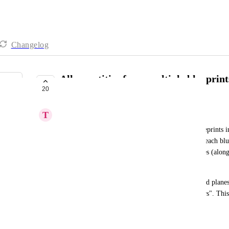
Changelog
Allow entities from multiple blueprint
20
tables.
T
Tomas Kratky
It would be useful to show data from multiple blueprints in
the same name or based on number of entities per each blu
blueprints for Car and Plane entities with properties (alon
of passangers" and "owner". 
Then we would like to visualize number of cars and planes 
by property" set to owner or "number of passangers". Thi
means of transport each owner owns.
November 6, 2024