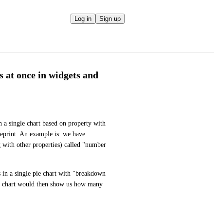
Log in
Sign up
s at once in widgets and
 a single chart based on property with 
eprint. An example is: we have 
g with other properties) called "number 
in a single pie chart with "breakdown 
s chart would then show us how many 