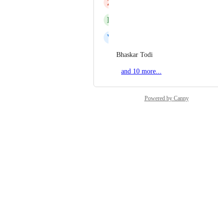
Z
Zayne Halsall
R
Raz Chen
V
Vilius Gečas
Bhaskar Todi
and 10 more...
Powered by Canny