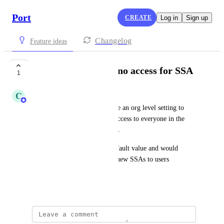
Port
CREATE
Log in
Sign up
Changelog
Feature ideas
Allow defaulting to no access for SSA
1
C
Christopher Hodson
It would be nice for there to be an org level setting to 
change the default for "Give access to everyone in the 
organization" of SSAs to false.
This should only affect the default value and would 
prevent the early exposure of new SSAs to users 
unwittingly
March 5, 2026