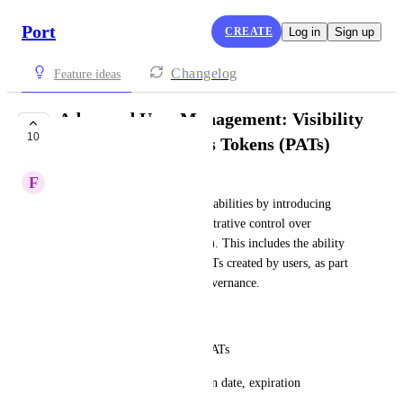
Port
CREATE
Log in
Sign up
Changelog
Feature ideas
Advanced User Management: Visibility
10
into Personal Access Tokens (PATs)
F
Fernando Korndörfer
Enhance user management capabilities by introducing 
granular visibility and administrative control over 
Personal Access Tokens (PATs). This includes the ability 
to view, audit, and manage PATs created by users, as part 
of broader advanced access governance.
Key Capabilities:
List which users have active PATs
Display PAT metadata: creation date, expiration