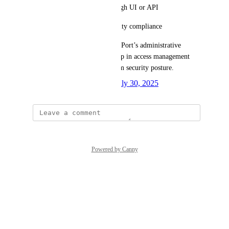
Enable token revocation through UI or API
Support auditability and security compliance
This feature would strengthen Port’s administrative 
tooling by addressing a key gap in access management 
and improving overall platform security posture.
Created by
Oladipupo Ibeun
July 30, 2025
·
Powered by Canny