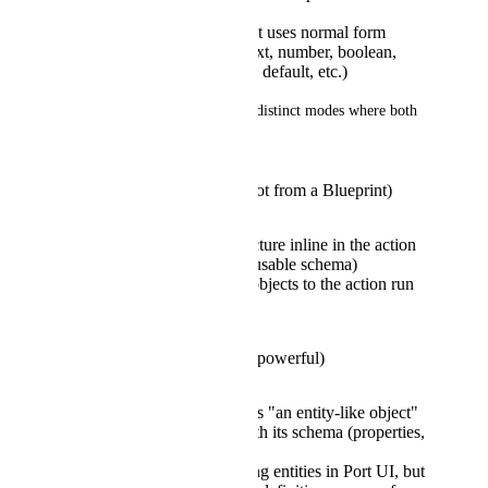
schema or structure
Each field in the object uses normal form
controls and inputs (text, number, boolean,
entity picker, required, default, etc.)
It could possibly work in two distinct modes where both 
seems valuable:
Schema-backed list (not from a Blueprint)
Define the object structure inline in the action
form or reference a reusable schema)
Output is an array of objects to the action run
payload
Blueprint-backed list (powerful)
Define each list item as "an entity-like object"
tied to a Blueprint (with its schema (properties,
validations and such))
Not necessarily creating entities in Port UI, but