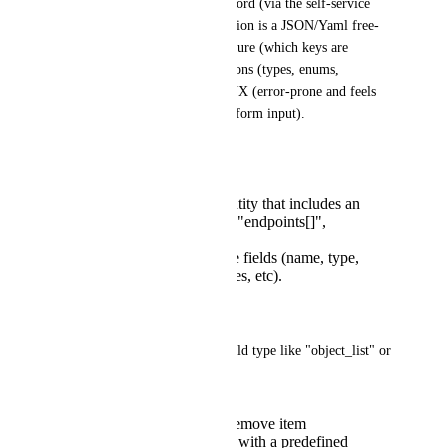
be created in the system of record (via the self-service 
action form), the only real option is a JSON/Yaml free-
from field. We loose the structure (which keys are 
needed?), the build-in validations (types, enums, 
required, etc), the consistent UX (error-prone and feels 
out of place compare to other form input).
Pain point examples
Creating a complex entity that includes an
array like "owners[]", "endpoints[]",
"contacts[]", etc.
Each item has multiple fields (name, type,
environment, references, etc).
Proposed Solution
Introduce a first-class form field type like "object_list" or 
"List of objects".
Users can add item / remove item
Each item is an object with a predefined