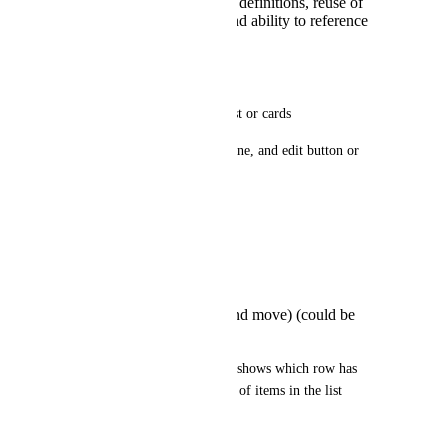
ensure consistent field definitions, reuse of
property constraints and ability to reference
relationships/pickers
UX / UI 
Field appears as a table-like list or cards
Each item shows a summary line, and edit button or 
inline editing
Actions:
Add Item
Duplicate Item
Remove Item
Reorder items (drag and move) (could be
useful)
Validation per field, per-item, shows which row has 
errors, could limit the number of items in the list
Example usage