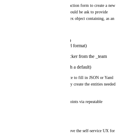
If I want to use a self-service action form to create a new 
service, in the form, the user could be ask to provide 
"endpoint[]" which is a complex object containing, as an 
example:
name (string, required)
url (string, required, url format)
environment (enum)
owner_team (entity picker from the _team
Blueprint)
is_public (boolean with a default)
Today: The user would be force to fill in JSON or Yaml 
or, as a pre-condition, manually create the entities needed 
(if RBAC allows)
Proposed: User adds 1..n endpoints via repeatable 
structured form rows.
Additional Notes
This would dramatically improve the self-service UX for 