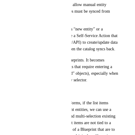
In our organization, we do not allow manual entity 
creation in the Port UI. Entities must be synced from 
systems of record.
Therefore, when a user needs a “new entity” or a 
complex change, they must use a Self‑Service Action that 
triggers automation (workflow/API) to create/update data 
in the system of record, and then the catalog syncs back.
This works well for simple blueprints. It becomes 
difficult for complex blueprints that require entering a 
list of related objects (or “child” objects), especially when 
the list is not a Blueprint entity selector.
Problem
Today, for self-service action forms, if the list items 
correspond to existing Blueprint entities, we can use a 
Blueprint field with "many" and multi-selection existing 
entities (very useful). If the list items are not tied to a 
Blueprint or represents entities of a Blueprint that are to 