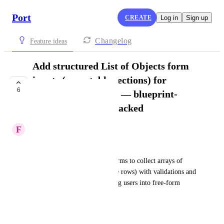
Port
CREATE
Log in
Sign up
Changelog
Feature ideas
Add structured List of Objects form
inputs (repeatable sections) for
6
Self‑Service Actions — blueprint-
backed or schema-backed
F
Francis Nault
Summary
Enable Self‑Service Action forms to collect arrays of 
structured objects (add/remove rows) with validations and 
relationships, instead of forcing users into free‑form 
JSON/YAML.
Context